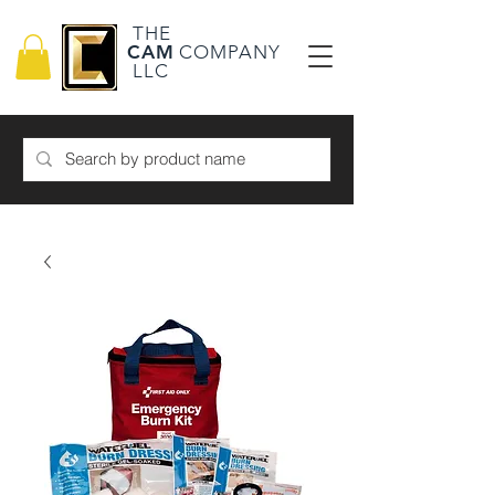
THE
CAM
COMPANY
LLC