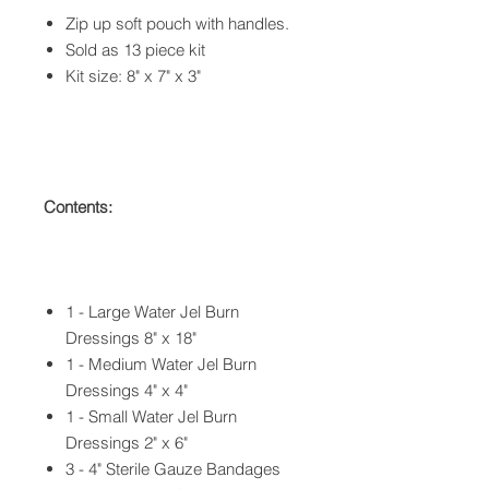
Zip up soft pouch with handles.
Sold as 13 piece kit
Kit size: 8" x 7" x 3"
Contents:
1 - Large Water Jel Burn
Dressings 8" x 18"
1 - Medium Water Jel Burn
Dressings 4" x 4"
1 - Small Water Jel Burn
Dressings 2" x 6"
3 - 4" Sterile Gauze Bandages