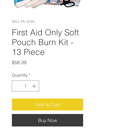
SKU: PK-3030
First Aid Only Soft
Pouch Burn Kit -
13 Piece
Price
$56.39
Quantity
*
Add to Cart
Buy Now