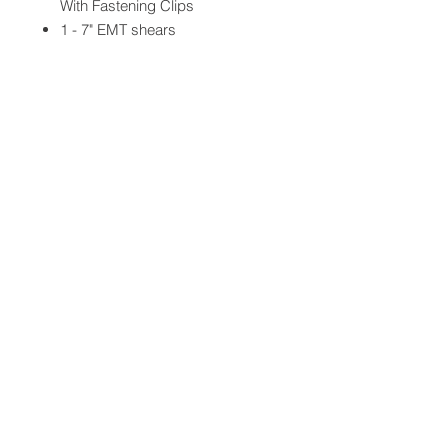
With Fastening Clips
1 - 7" EMT shears
2 - Exam Gloves
QUICK LINKS
FOLLOW US
TERMS AND CONDITIONS
COOKIES POLICY
PRIVACY POLICY
SHIPPING AND RETURN POLICY
FAQ
© 2024 The
CAM
Company LLC |
Designed by
Mame's Design