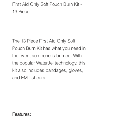
First Aid Only Soft Pouch Burn Kit -
13 Piece
The 13 Piece First Aid Only Soft
Pouch Burn Kit has what you need in
the event someone is burned. With
the popular WaterJel technology, this
kit also includes bandages, gloves,
and EMT shears.
Features: