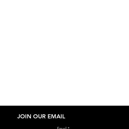
JOIN OUR EMAIL
Email