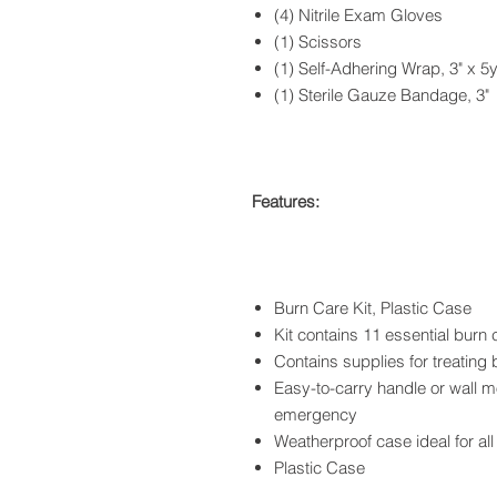
(4) Nitrile Exam Gloves
(1) Scissors
(1) Self-Adhering Wrap, 3" x 5
(1) Sterile Gauze Bandage, 3"
Features:
Burn Care Kit, Plastic Case
Kit contains 11 essential burn 
Contains supplies for treating 
Easy-to-carry handle or wall m
emergency
Weatherproof case ideal for all
Plastic Case