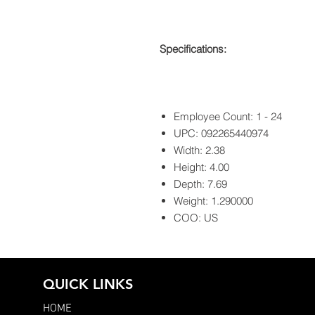
Specifications:
Employee Count: 1 - 24
UPC: 092265440974
Width: 2.38
Height: 4.00
Depth: 7.69
Weight: 1.290000
COO: US
QUICK LINKS
HOME