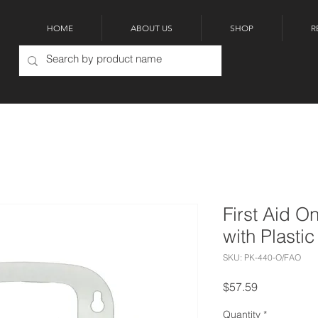
HOME
ABOUT US
SHOP
R
First Aid O
with Plasti
SKU: PK-440-O/FAO
Price
$57.59
Quantity
*