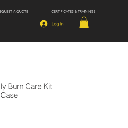
EQUEST A QUOTE
CERTIFICATES & TRAININGS
Log In
nly Burn Care Kit
c Case