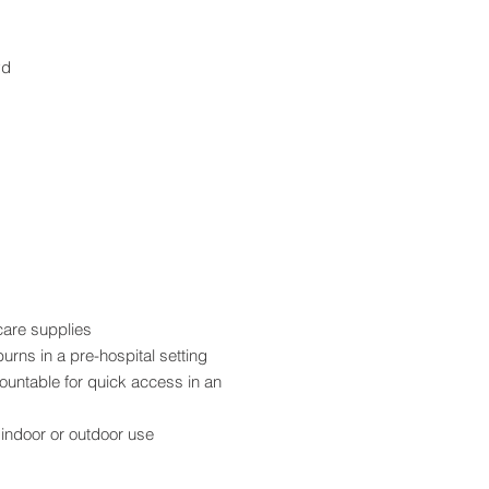
yd
care supplies
burns in a pre-hospital setting
ountable for quick access in an
 indoor or outdoor use