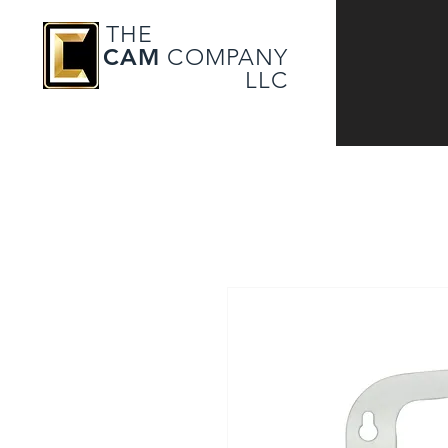
THE
CAM
COMPANY
LLC