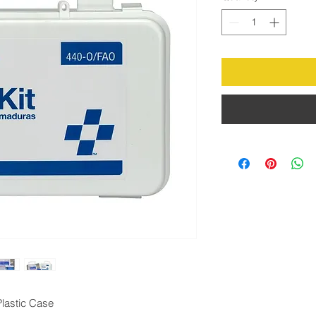
Plastic Case