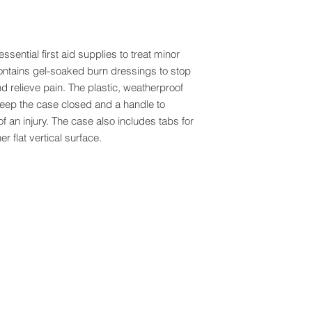
sential first aid supplies to treat minor
ontains gel-soaked burn dressings to stop
nd relieve pain. The plastic, weatherproof
keep the case closed and a handle to
e of an injury. The case also includes tabs for
r flat vertical surface.