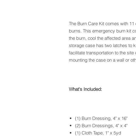
The Burn Care Kit comes with 11 es
burns. This emergency burn kit c
the burn, cool the affected area a
storage case has two latches to 
facilitate transportation to the sit
mounting the case on a wall or othe
What's Included:
(1) Burn Dressing, 4" x 16"
(2) Burn Dressings, 4" x 4"
(1) Cloth Tape, 1" x 5yd