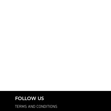
FOLLOW US
TERMS AND CONDITIONS