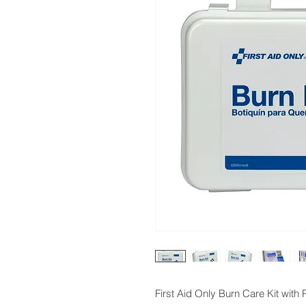
First Aid Only Burn Care Kit with 