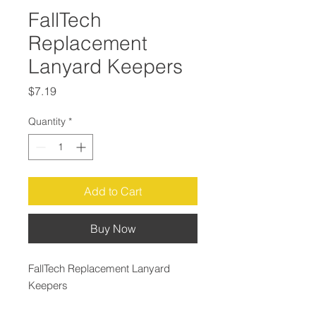
FallTech
Replacement
Lanyard Keepers
Price
$7.19
Quantity
*
Add to Cart
Buy Now
FallTech Replacement Lanyard
Keepers