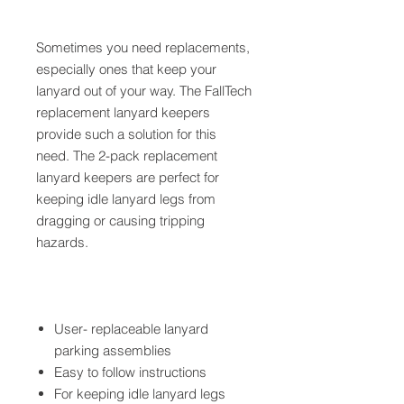
Sometimes you need replacements,
especially ones that keep your
lanyard out of your way. The FallTech
replacement lanyard keepers
provide such a solution for this
need. The 2-pack replacement
lanyard keepers are perfect for
keeping idle lanyard legs from
dragging or causing tripping
hazards.
User- replaceable lanyard
parking assemblies
Easy to follow instructions
For keeping idle lanyard legs