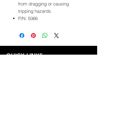
from dragging or causing
tripping hazards
P/N: 5066
QUICK LINKS
FOLLOW US
TERMS AND CONDITIONS
COOKIES POLICY
PRIVACY POLICY
SHIPPING AND RETURN POLICY
FAQ
© 2024 The
CAM
Company LLC |
Designed by
Mame's Design