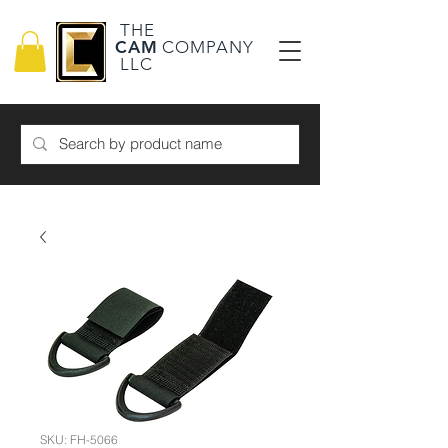
THE
CAM
COMPANY
LLC
SKU: FH-5066