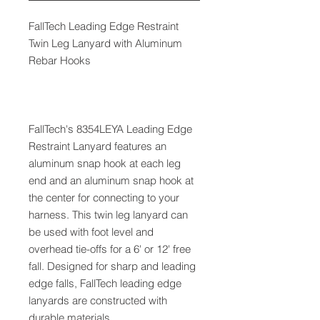
FallTech Leading Edge Restraint
Twin Leg Lanyard with Aluminum
Rebar Hooks
FallTech's 8354LEYA Leading Edge
Restraint Lanyard features an
aluminum snap hook at each leg
end and an aluminum snap hook at
the center for connecting to your
harness. This twin leg lanyard can
be used with foot level and
overhead tie-offs for a 6' or 12' free
fall. Designed for sharp and leading
edge falls, FallTech leading edge
lanyards are constructed with
durable materials.