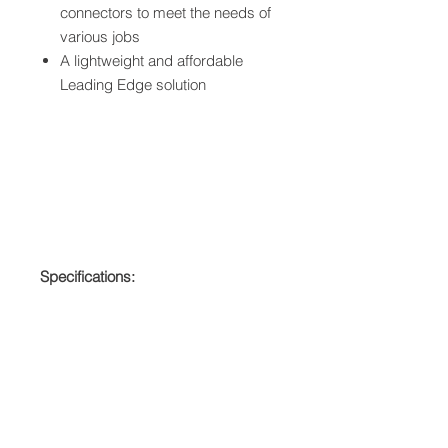
connectors to meet the needs of
various jobs
A lightweight and affordable
Leading Edge solution
Specifications:
User Capacity ? ANSI: 130 to
310 lbs
ANSI: Z359.13-2013
OSHA: 1926.502, 1910.66