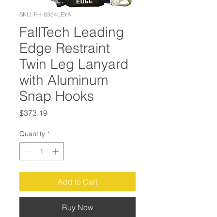
SKU: FH-8354LEYA
FallTech Leading
Edge Restraint
Twin Leg Lanyard
with Aluminum
Snap Hooks
Price
$373.19
Quantity
*
Add to Cart
Buy Now