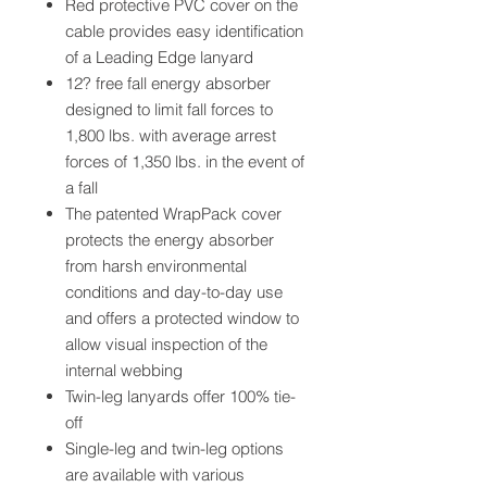
Red protective PVC cover on the
cable provides easy identification
of a Leading Edge lanyard
12? free fall energy absorber
designed to limit fall forces to
1,800 lbs. with average arrest
forces of 1,350 lbs. in the event of
a fall
The patented WrapPack cover
protects the energy absorber
from harsh environmental
conditions and day-to-day use
and offers a protected window to
allow visual inspection of the
internal webbing
Twin-leg lanyards offer 100% tie-
off
Single-leg and twin-leg options
are available with various