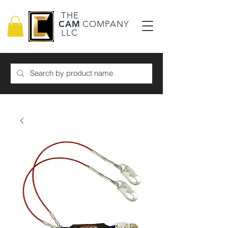
THE
CAM
COMPANY
LLC