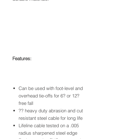
Features:
Can be used with foot-level and
overhead tie-offs for 6? or 12?
free fall
?? heavy duty abrasion and cut
resistant steel cable for long life
Lifeline cable tested on a .005
radius sharpened steel edge