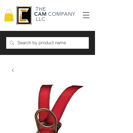
THE
CAM
COMPANY
LLC