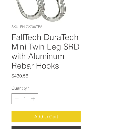
SKU: FH-72706TB5
FallTech DuraTech
Mini Twin Leg SRD
with Aluminum
Rebar Hooks
Price
$430.56
Quantity
*
Add to Cart