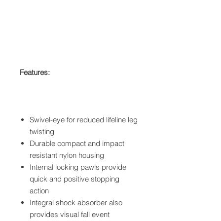
Features:
Swivel-eye for reduced lifeline leg
twisting
Durable compact and impact
resistant nylon housing
Internal locking pawls provide
quick and positive stopping
action
Integral shock absorber also
provides visual fall event