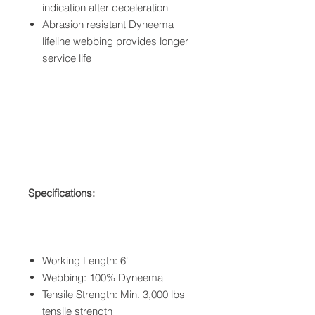
indication after deceleration
Abrasion resistant Dyneema
lifeline webbing provides longer
service life
Specifications:
Working Length: 6'
Webbing: 100% Dyneema
Tensile Strength: Min. 3,000 lbs
tensile strength