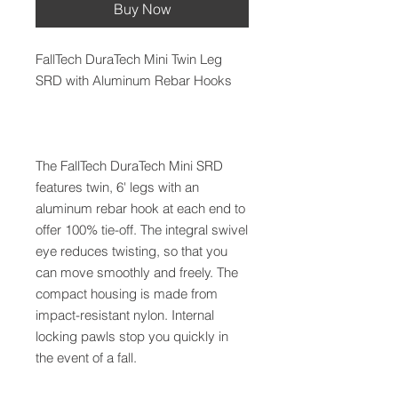
Buy Now
FallTech DuraTech Mini Twin Leg
SRD with Aluminum Rebar Hooks
The FallTech DuraTech Mini SRD
features twin, 6' legs with an
aluminum rebar hook at each end to
offer 100% tie-off. The integral swivel
eye reduces twisting, so that you
can move smoothly and freely. The
compact housing is made from
impact-resistant nylon. Internal
locking pawls stop you quickly in
the event of a fall.