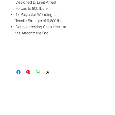
Designed to Limit Arrest
Forces to 900 lbs.>
1? Polyester Webbing has a
Tensile Strength of 9,800 lbs.
Double-Locking Snap Hook at
the Attachment End.
QUICK LINKS
FOLLOW US
TERMS AND CONDITIONS