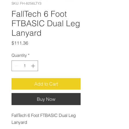
SKU: FH-8256LTY3
FallTech 6 Foot
FTBASIC Dual Leg
Lanyard
Price
$111.36
Quantity
*
Add to Cart
Buy Now
FallTech 6 Foot FTBASIC Dual Leg
Lanyard