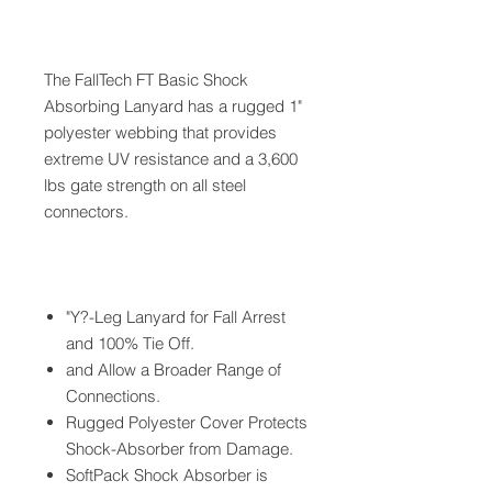
The FallTech FT Basic Shock
Absorbing Lanyard has a rugged 1"
polyester webbing that provides
extreme UV resistance and a 3,600
lbs gate strength on all steel
connectors.
"Y?-Leg Lanyard for Fall Arrest
and 100% Tie Off.
and Allow a Broader Range of
Connections.
Rugged Polyester Cover Protects
Shock-Absorber from Damage.
SoftPack Shock Absorber is