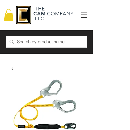
THE
CAM
COMPANY
LLC