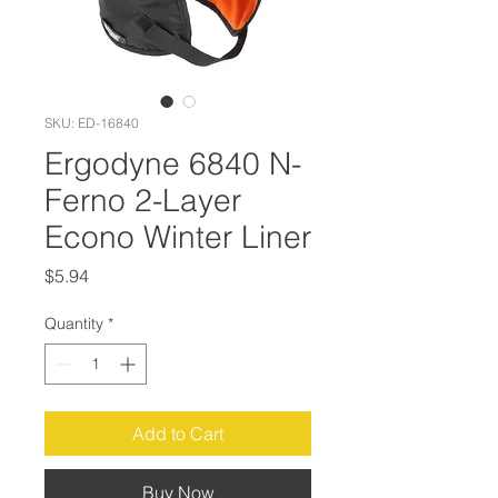
SKU: ED-16840
Ergodyne 6840 N-
Ferno 2-Layer
Econo Winter Liner
Price
$5.94
Quantity
*
Add to Cart
Buy Now