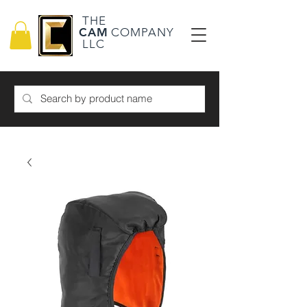
THE
CAM
COMPANY
LLC