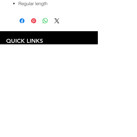
Regular length
QUICK LINKS
FOLLOW US
TERMS AND CONDITIONS
COOKIES POLICY
PRIVACY POLICY
SHIPPING AND RETURN POLICY
FAQ
© 2024 The
CAM
Company LLC |
Designed by
Mame's Design