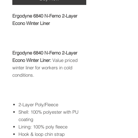
Ergodyne 6840 N-Ferno 2-Layer
Econo Winter Liner
Ergodyne 6840 N-Ferno 2-Layer
Econo Winter Liner:
Value priced
winter liner for workers in cold
conditions.
2-Layer Poly/Fleece
Shell: 100% polyester with PU
coating
Lining: 100% poly fleece
Hook & loop chin strap