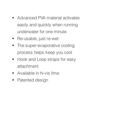
Advanced PVA material activates
easily and quickly when running
underwater for one minute
Re-usable, just re-wet
The super-evaporative cooling
process helps keep you cool
Hook and Loop straps for easy
attachment
Available in hi-vis lime
Patented design