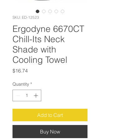
SKU: ED-12523
Ergodyne 6670CT
Chill-Its Neck
Shade with
Cooling Towel
Price
$16.74
Quantity
*
Add to Cart
Buy Now