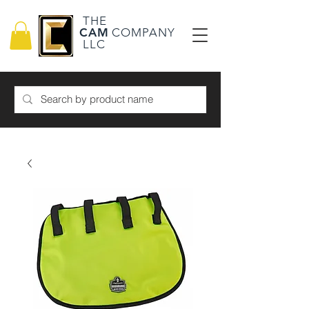
THE
CAM
COMPANY
LLC