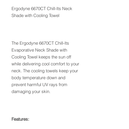
Ergodyne 6670CT Chill-Its Neck
Shade with Cooling Towel
The Ergodyne 6670CT Chill-Its
Evaporative Neck Shade with
Cooling Towel keeps the sun off
while delivering cool comfort to your
neck. The cooling towels keep your
body temperature down and
prevent harmful UV rays from
damaging your skin.
Features: