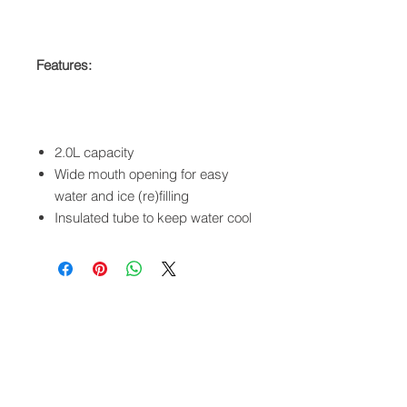
Features:
2.0L capacity
Wide mouth opening for easy
water and ice (re)filling
Insulated tube to keep water cool
QUICK LINKS
FOLLOW US