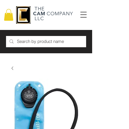
THE
CAM
COMPANY
LLC