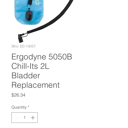
SKU: ED-13057
Ergodyne 5050B
Chill-Its 2L
Bladder
Replacement
Price
$26.34
Quantity
*