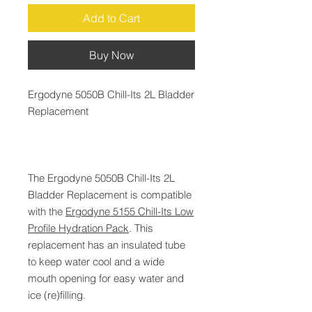
Add to Cart
Buy Now
Ergodyne 5050B Chill-Its 2L Bladder
Replacement
The Ergodyne 5050B Chill-Its 2L
Bladder Replacement is compatible
with the
Ergodyne 5155 Chill-Its Low
Profile Hydration Pack
. This
replacement has an insulated tube
to keep water cool and a wide
mouth opening for easy water and
ice (re)filling.