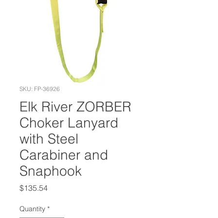
SKU: FP-36926
Elk River ZORBER
Choker Lanyard
with Steel
Carabiner and
Snaphook
Price
$135.54
Quantity
*