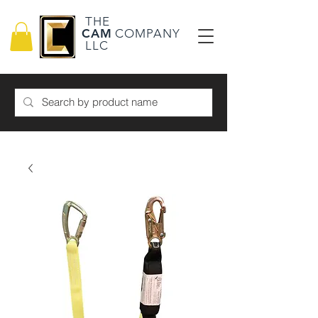
THE
CAM
COMPANY
LLC