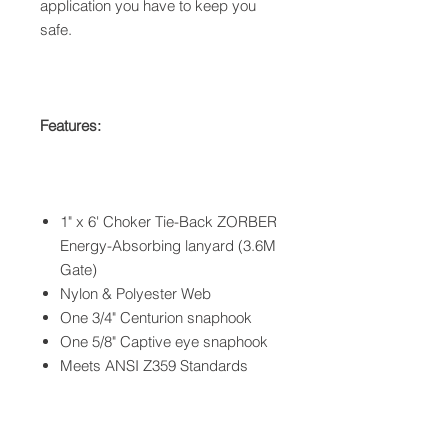
application you have to keep you
safe.
Features:
1" x 6' Choker Tie-Back ZORBER
Energy-Absorbing lanyard (3.6M
Gate)
Nylon & Polyester Web
One 3/4" Centurion snaphook
One 5/8" Captive eye snaphook
Meets ANSI Z359 Standards