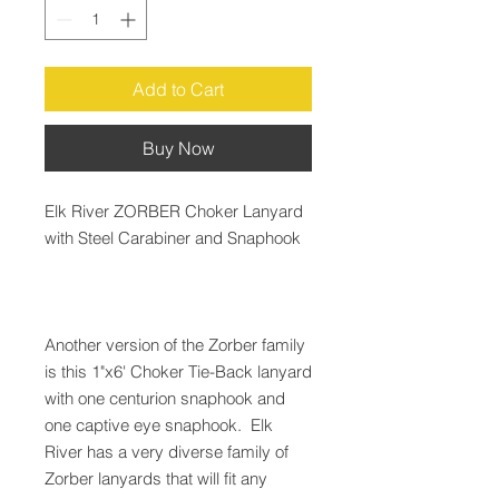
Add to Cart
Buy Now
Elk River ZORBER Choker Lanyard
with Steel Carabiner and Snaphook
Another version of the Zorber family
is this 1"x6' Choker Tie-Back lanyard
with one centurion snaphook and
one captive eye snaphook. Elk
River has a very diverse family of
Zorber lanyards that will fit any