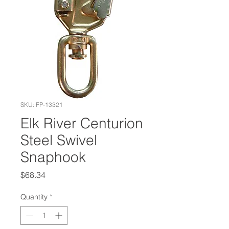
SKU: FP-13321
Elk River Centurion
Steel Swivel
Snaphook
Price
$68.34
Quantity
*