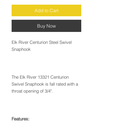
Add to Cart
Buy Now
Elk River Centurion Steel Swivel
Snaphook
The Elk River 13321 Centurion
Swivel Snaphook is fall rated with a
throat opening of 3/4".
Features: