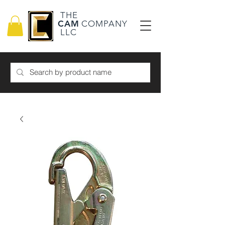
THE
CAM
COMPANY
LLC