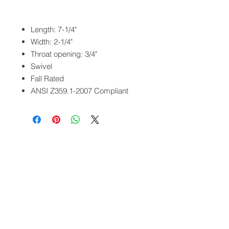
Length: 7-1/4"
Width: 2-1/4"
Throat opening: 3/4"
Swivel
Fall Rated
ANSI Z359.1-2007 Compliant
QUICK LINKS
FOLLOW US
TERMS AND CONDITIONS
COOKIES POLICY
PRIVACY POLICY