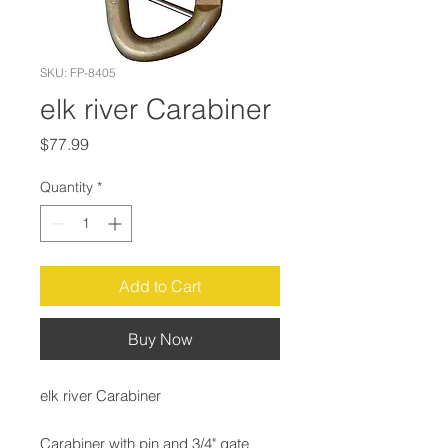
SKU: FP-8405
elk river Carabiner
Price
$77.99
Quantity
*
Add to Cart
Buy Now
elk river Carabiner
Carabiner with pin and 3/4" gate