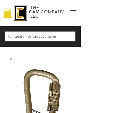
THE
CAM
COMPANY
LLC