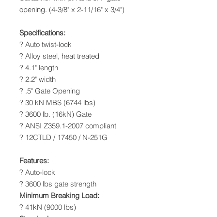
opening. (4-3/8" x 2-11/16" x 3/4")
Specifications:
? Auto twist-lock
? Alloy steel, heat treated
? 4.1" length
? 2.2" width
? .5" Gate Opening
? 30 kN MBS (6744 lbs)
? 3600 lb. (16kN) Gate
? ANSI Z359.1-2007 compliant
? 12CTLD / 17450 / N-251G
Features:
? Auto-lock
? 3600 lbs gate strength
Minimum Breaking Load:
? 41kN (9000 lbs)