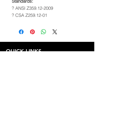
Standards:
? ANSI Z359.12-2009
? CSA Z259.12-01
QUICK LINKS
FOLLOW US
TERMS AND CONDITIONS
COOKIES POLICY
PRIVACY POLICY
SHIPPING AND RETURN POLICY
FAQ
© 2024 The
CAM
Company LLC |
Designed by
Mame's Design