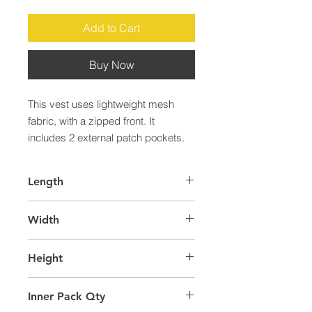
Add to Cart
Buy Now
This vest uses lightweight mesh 
fabric, with a zipped front. It 
includes 2 external patch pockets.
Length
60.0
Width
40.0
Height
22.0
Inner Pack Qty