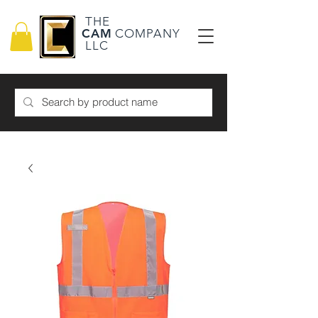
THE
CAM
COMPANY
LLC