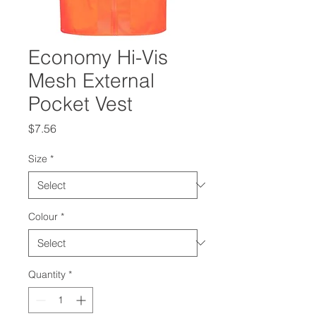
Economy Hi-Vis
Mesh External
Pocket Vest
Price
$7.56
Size
*
Colour
*
Quantity
*