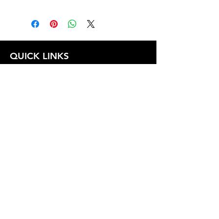
1.0
QUICK LINKS
FOLLOW US
TERMS AND CONDITIONS
COOKIES POLICY
PRIVACY POLICY
SHIPPING AND RETURN POLICY
FAQ
© 2024 The
CAM
Company LLC |
Designed by
Mame's Design