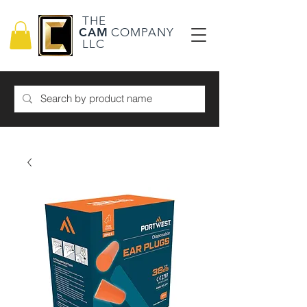
THE
CAM
COMPANY
LLC