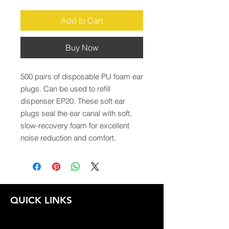
Add to Cart
Buy Now
500 pairs of disposable PU foam ear 
plugs. Can be used to refill 
dispenser EP20. These soft ear 
plugs seal the ear canal with soft, 
slow-recovery foam for excellent 
noise reduction and comfort.
QUICK LINKS