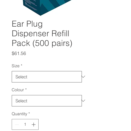
Ear Plug
Dispenser Refill
Pack (500 pairs)
Price
$61.56
Size
*
Colour
*
Quantity
*