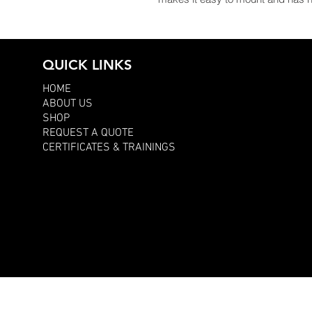
QUICK LINKS
HOME
ABOUT US
SHOP
REQUEST A QUOTE
CERTIFICATES & TRAININGS