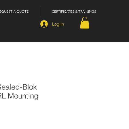
EQUEST A QUOTE
CERTIFICATES & TRAININGS
Log In
ealed-Blok
RL Mounting