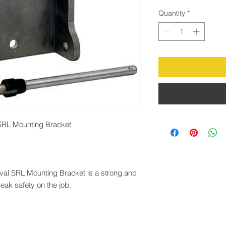
Quantity
*
SRL Mounting Bracket
val SRL Mounting Bracket is a strong and
eak safety on the job.