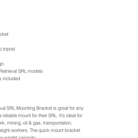
cket
o tripod
gn
 Retrieval SRL models
s included
al SRL Mounting Bracket is great for any
eliable mount for their SRL. It's ideal for
rk, mining, oil & gas, transportation,
-height workers. The quick mount bracket
o weight capacity.