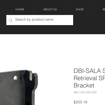
HOME
ABOUT US
SHOP
R
DBI-SALA S
Retrieval S
Bracket
SKU: DS-3401025
Price
$205.19