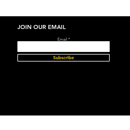
JOIN OUR EMAIL
Email
Subscribe