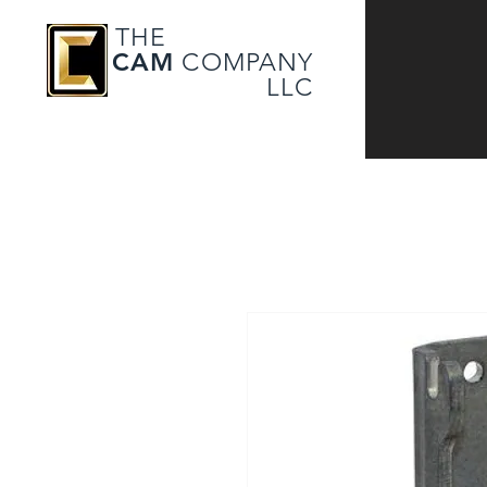
THE
CAM
COMPANY
LLC