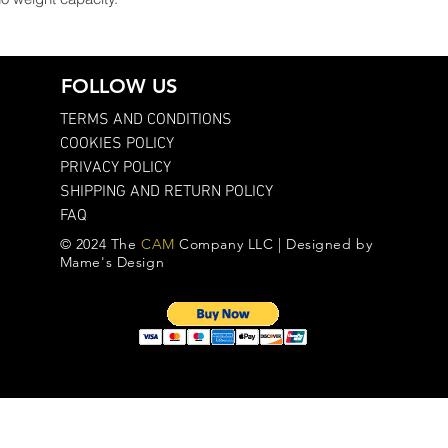
FOLLOW US
TERMS AND CONDITIONS
COOKIES POLICY
PRIVACY POLICY
SHIPPING AND RETURN POLICY
FAQ
© 2024 The
CAM
Company LLC | Designed by
Mame's Design