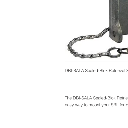
DBI-SALA Sealed-Blok Retrieval 
The DBI-SALA Sealed-Blok Retrie
easy way to mount your SRL for p