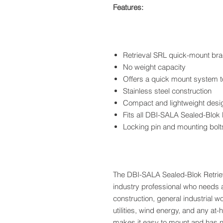
Features:
Retrieval SRL quick-mount bra
No weight capacity
Offers a quick mount system t
Stainless steel construction
Compact and lightweight desi
Fits all DBI-SALA Sealed-Blok
Locking pin and mounting bolt
The DBI-SALA Sealed-Blok Retriev
industry professional who needs a r
construction, general industrial wo
utilities, wind energy, and any at
makes it easy to mount and has n