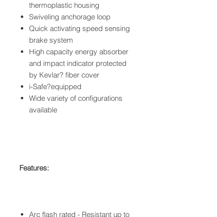
thermoplastic housing
Swiveling anchorage loop
Quick activating speed sensing
brake system
High capacity energy absorber
and impact indicator protected
by Kevlar? fiber cover
i-Safe?equipped
Wide variety of configurations
available
Features:
Arc flash rated - Resistant up to