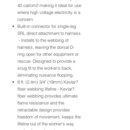
40 cal/cm2 making it ideal for use
where high voltage electricity is a
concern.
Built-in connector for single-leg
SRL direct attachment to harness
- Installs to the webbing of
harness, leaving the dorsal D-
ring open for other equipment or
rescue. Designed to provide a
snug fit to the worker's back,
eliminating nuisance flopping.
8 ft. (2.4m) 3/4" (19mm) Kevlar?
fiber webbing lifeline - Kevlar?
fiber webbing provides ultimate
flame resistance and the
retractable design provides
freedom of movement, keeps the
lifeline out of the worker's way