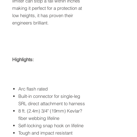
limiter can stop a fall within inches
making it perfect for a protection at
low heights, it has proven their
engineers brilliant.
Highlights:
Arc flash rated
Built-in connector for single-leg
SRL direct attachment to harness
8 ft. (2.4m) 3/4" (19mm) Kevlar?
fiber webbing lifeline
Self-locking snap hook on lifeline
Tough and impact resistant