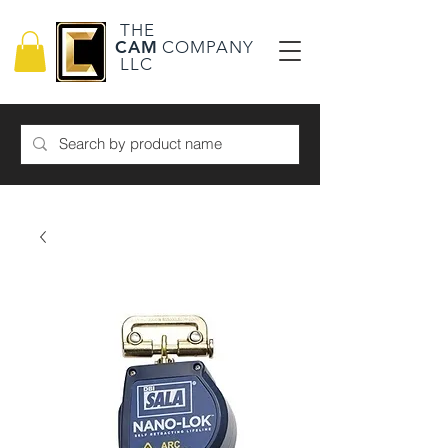
THE
CAM
COMPANY
LLC