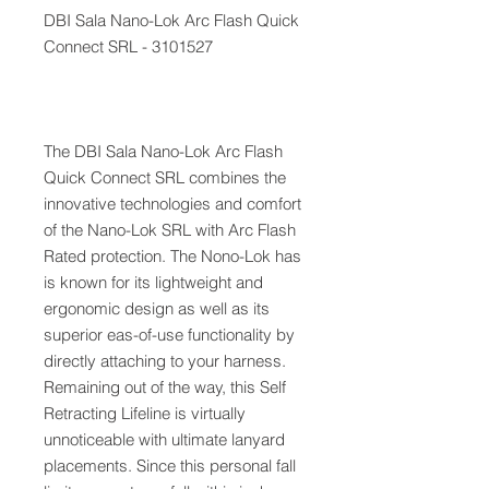
DBI Sala Nano-Lok Arc Flash Quick
Connect SRL - 3101527
The DBI Sala Nano-Lok Arc Flash
Quick Connect SRL combines the
innovative technologies and comfort
of the Nano-Lok SRL with Arc Flash
Rated protection. The Nono-Lok has
is known for its lightweight and
ergonomic design as well as its
superior eas-of-use functionality by
directly attaching to your harness.
Remaining out of the way, this Self
Retracting Lifeline is virtually
unnoticeable with ultimate lanyard
placements. Since this personal fall