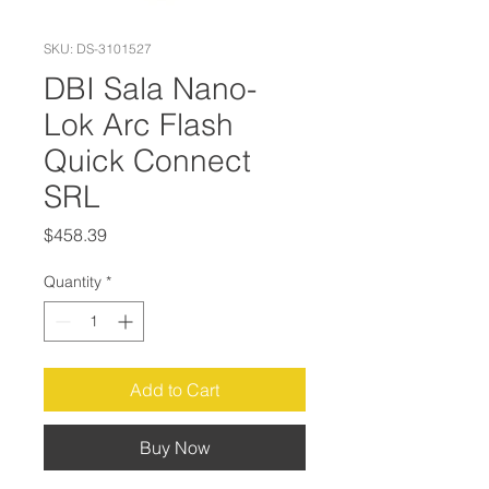
SKU: DS-3101527
DBI Sala Nano-
Lok Arc Flash
Quick Connect
SRL
Price
$458.39
Quantity
*
Add to Cart
Buy Now