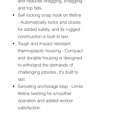
and reduces dragging, snagging
and trip falls.
Self-locking snap hook on lifeline
- Automatically locks and closes
for added safety, and its rugged
construction is built to last.
Tough and impact resistant
thermoplastic housing - Compact
and durable housing is designed
to withstand the demands of
challenging jobsites, it's built to
last.
Swiveling anchorage loop - Limits
lifeline twisting for smoother
operation and added worker
satisfaction.
Quick activating speed sensing
brake system - Stops a falling
worker within inches, providing