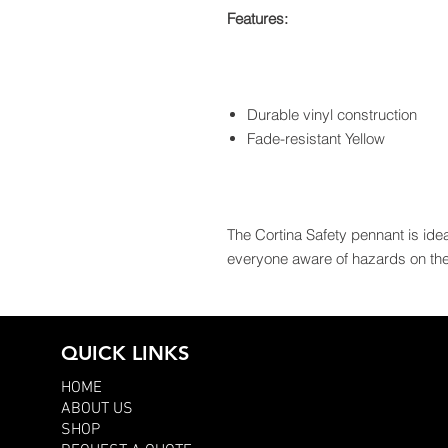
Features:
Durable vinyl construction
Fade-resistant Yellow
The Cortina Safety pennant is idea
everyone aware of hazards on the 
QUICK LINKS
HOME
ABOUT US
SHOP