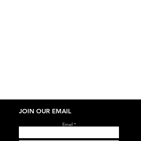
JOIN OUR EMAIL
Email