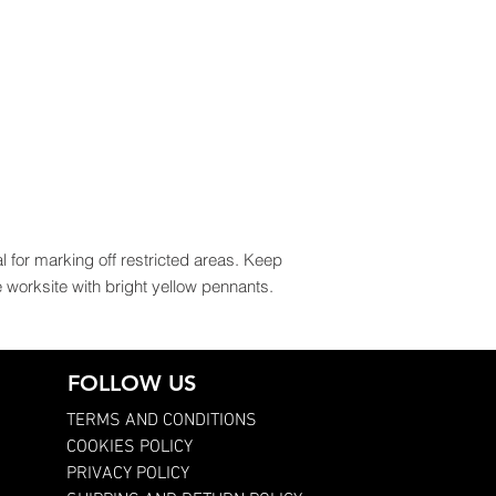
l for marking off restricted areas. Keep
worksite with bright yellow pennants.
FOLLOW US
TERMS AND CONDITIONS
COOKIES POLICY
PRIVACY POLICY