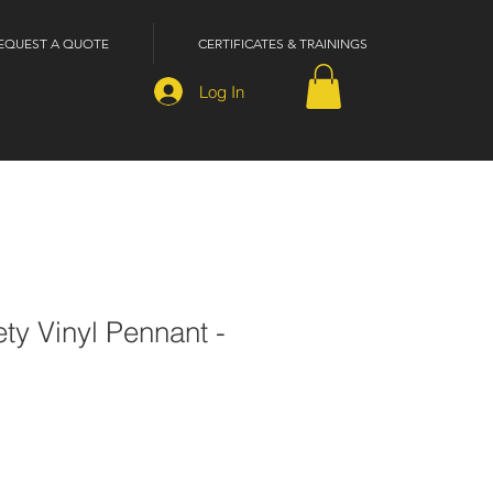
EQUEST A QUOTE
CERTIFICATES & TRAININGS
Log In
ety Vinyl Pennant -