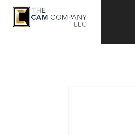
THE
CAM
COMPANY
LLC