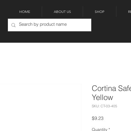
HOME
ABOUT US
SHOP
R
Cortina Saf
Yellow
SKU: CT-03-405
Price
$9.23
Quantity
*