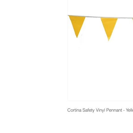
Cortina Safety Vinyl Pennant - Yel