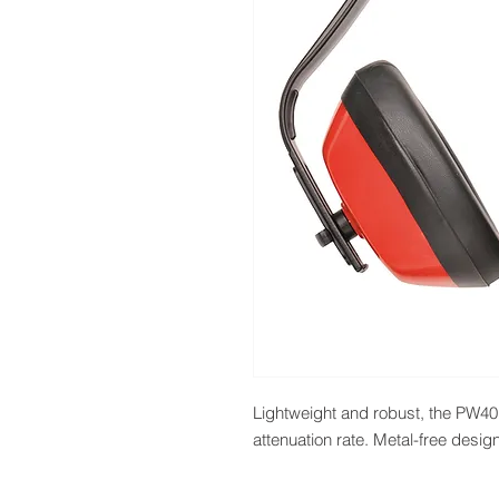
Lightweight and robust, the PW40 is
attenuation rate. Metal-free design