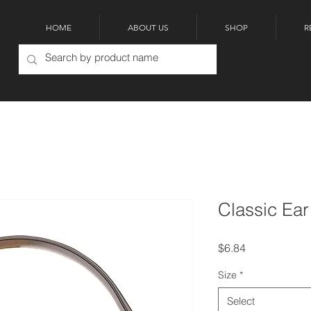
HOME
ABOUT US
SHOP
R
Classic Ear
Price
$6.84
Size
*
Select