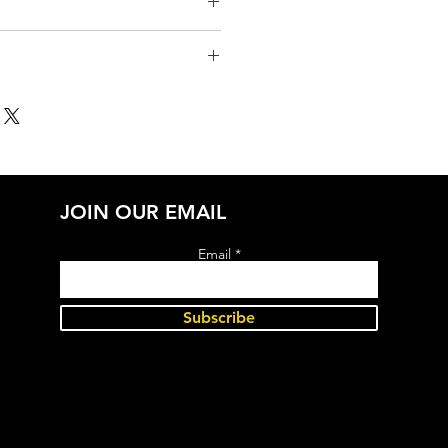
JOIN OUR EMAIL
Email
Subscribe