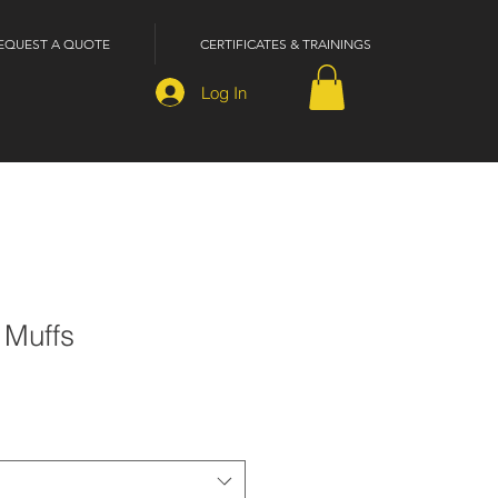
EQUEST A QUOTE
CERTIFICATES & TRAININGS
Log In
 Muffs