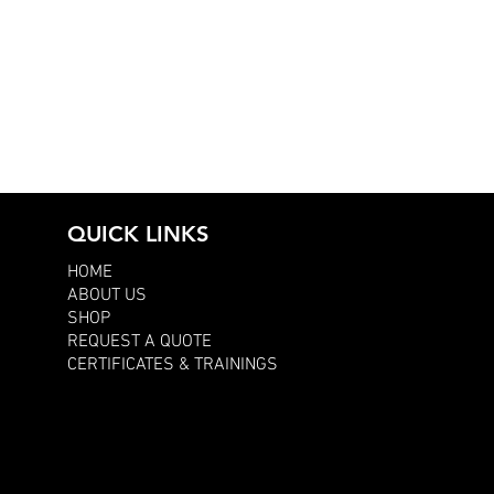
QUICK LINKS
HOME
ABOUT US
SHOP
REQUEST A QUOTE
CERTIFICATES & TRAININGS