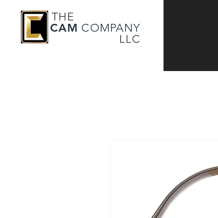
THE
CAM
COMPANY
LLC