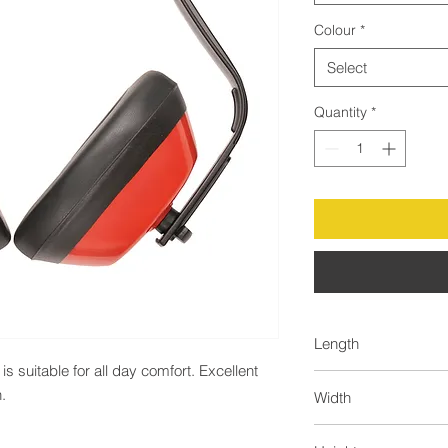
Colour
*
Select
Quantity
*
Length
 suitable for all day comfort. Excellent 
62.0
.
Width
44.0