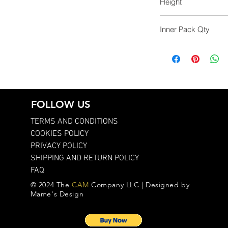
Height
51.0
Inner Pack Qty
1.0
FOLLOW US
TERMS AND CONDITIONS
COOKIES POLICY
PRIVACY POLICY
SHIPPING AND RETURN POLICY
FAQ
© 2024 The
CAM
Company LLC | Designed by
Mame's Design