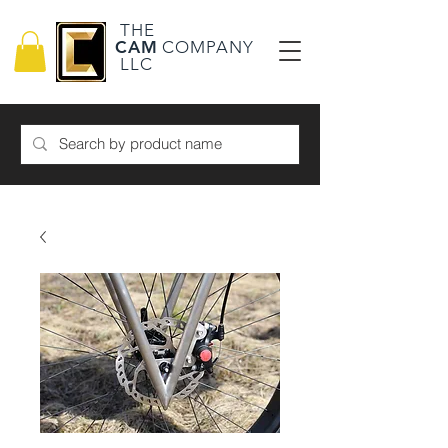
THE
CAM
COMPANY
LLC