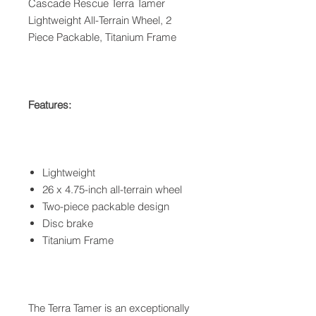
Cascade Rescue Terra Tamer
Lightweight All-Terrain Wheel, 2
Piece Packable, Titanium Frame
Features:
Lightweight
26 x 4.75-inch all-terrain wheel
Two-piece packable design
Disc brake
Titanium Frame
The Terra Tamer is an exceptionally