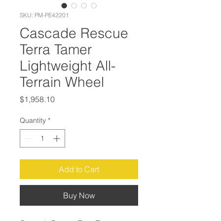
SKU: PM-PE42201
Cascade Rescue
Terra Tamer
Lightweight All-
Terrain Wheel
Price
$1,958.10
Quantity
*
Add to Cart
Buy Now