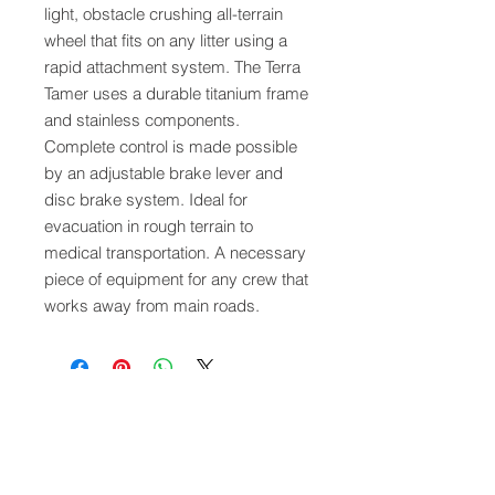
light, obstacle crushing all-terrain
wheel that fits on any litter using a
rapid attachment system. The Terra
Tamer uses a durable titanium frame
and stainless components.
Complete control is made possible
by an adjustable brake lever and
disc brake system. Ideal for
evacuation in rough terrain to
medical transportation. A necessary
piece of equipment for any crew that
works away from main roads.
QUICK LINKS