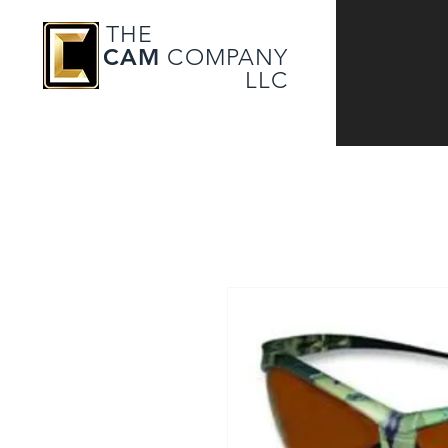
THE
CAM
COMPANY
LLC