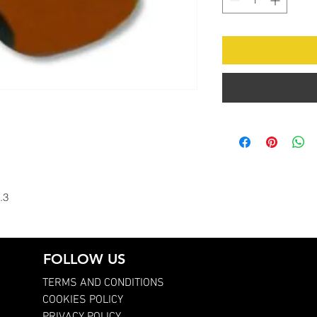
.3
FOLLOW US
TERMS AND CONDITIONS
COOKIES POLICY
PRIVACY POLICY