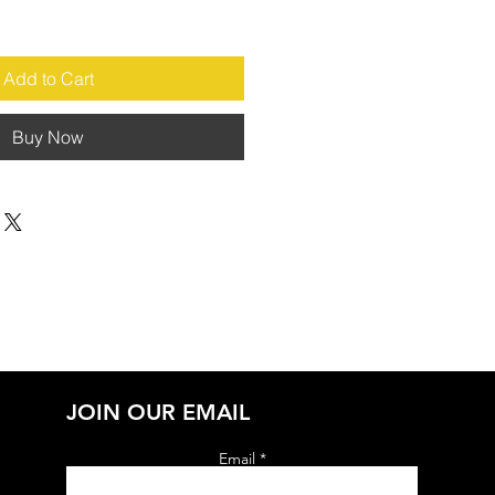
Add to Cart
Buy Now
JOIN OUR EMAIL
Email