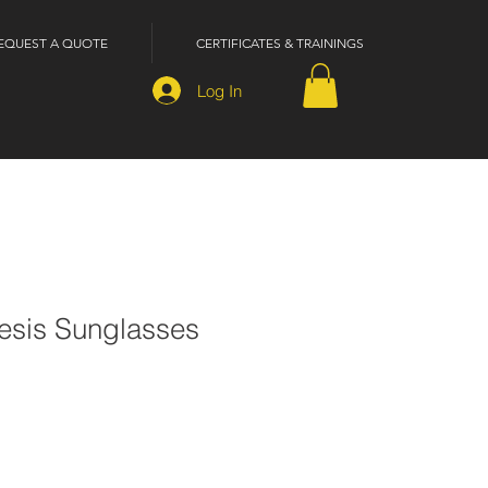
EQUEST A QUOTE
CERTIFICATES & TRAININGS
Log In
sis Sunglasses