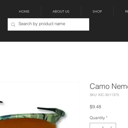
HOME
ABOUT US
SHOP
R
Camo Neme
SKU: KIC-3011375
Price
$9.48
Quantity
*