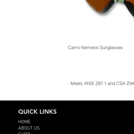
Camo Nemesis Sunglasses
- Meets ANSI Z87.1 and CSA Z94
QUICK LINKS
HOME
ABOUT US