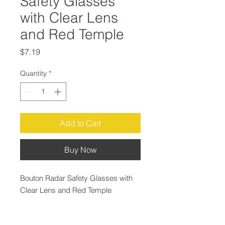
Safety Glasses
with Clear Lens
and Red Temple
Price
$7.19
Quantity
*
Add to Cart
Buy Now
Bouton Radar Safety Glasses with
Clear Lens and Red Temple