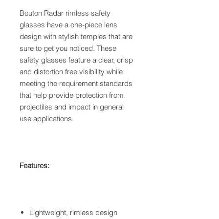
Bouton Radar rimless safety
glasses have a one-piece lens
design with stylish temples that are
sure to get you noticed. These
safety glasses feature a clear, crisp
and distortion free visibility while
meeting the requirement standards
that help provide protection from
projectiles and impact in general
use applications.
Features:
Lightweight, rimless design