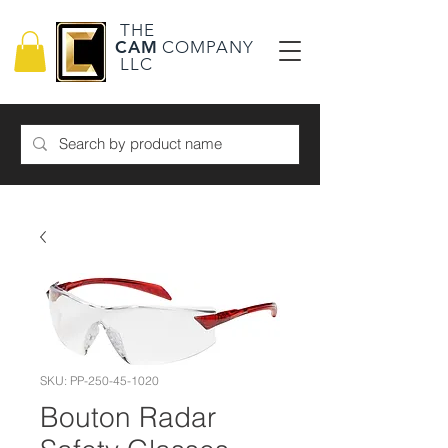
THE
CAM
COMPANY
LLC
SKU: PP-250-45-1020
Bouton Radar