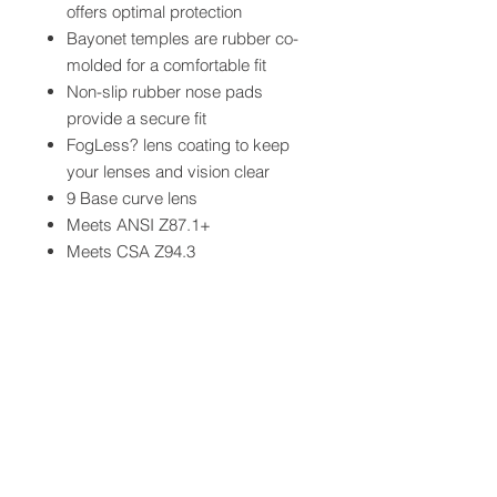
offers optimal protection
Bayonet temples are rubber co-
molded for a comfortable fit
Non-slip rubber nose pads
provide a secure fit
FogLess? lens coating to keep
your lenses and vision clear
9 Base curve lens
Meets ANSI Z87.1+
Meets CSA Z94.3