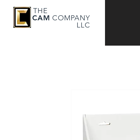
THE
CAM
COMPANY
LLC