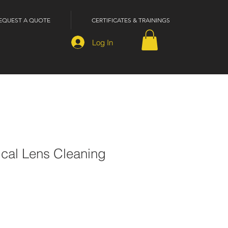
EQUEST A QUOTE
CERTIFICATES & TRAININGS
Log In
ical Lens Cleaning