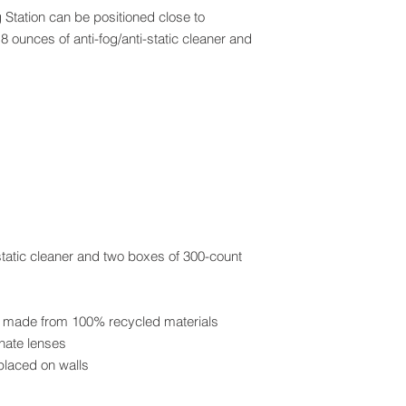
Station can be positioned close to
 ounces of anti-fog/anti-static cleaner and
-static cleaner and two boxes of 300-count
re made from 100% recycled materials
onate lenses
 placed on walls