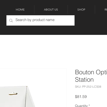
HOME
ABOUT US
SHOP
R
Bouton Opt
Station
SKU: PP-252-LCS08
Price
$81.59
Quantity
*