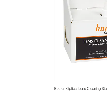
Bouton Optical Lens Cleaning Sta