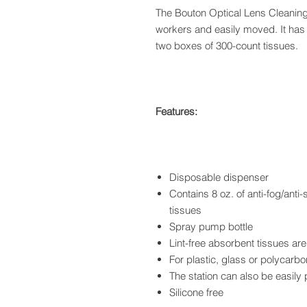
The Bouton Optical Lens Cleaning 
workers and easily moved. It has 8
two boxes of 300-count tissues.
Features:
Disposable dispenser
Contains 8 oz. of anti-fog/anti
tissues
Spray pump bottle
Lint-free absorbent tissues a
For plastic, glass or polycarb
The station can also be easily
Silicone free