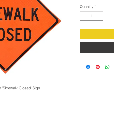
Quantity
*
ve 'Sidewalk Closed' Sign