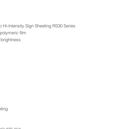
p Hi-Intensity Sign Sheeting RS30 Series
 polymeric film
 brightness
eting