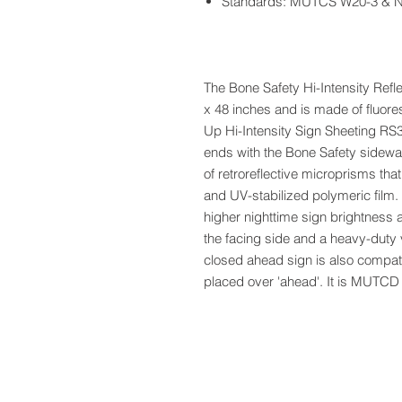
Standards: MUTCS W20-3 & 
The Bone Safety Hi-Intensity Ref
x 48 inches and is made of fluore
Up Hi-Intensity Sign Sheeting RS
ends with the Bone Safety sidewal
of retroreflective microprisms tha
and UV-stabilized polymeric film.
higher nighttime sign brightness a
the facing side and a heavy-duty 
closed ahead sign is also compati
placed over 'ahead'. It is MUT