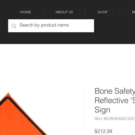
HOME
ABOUT US
SHOP
R
Bone Safety
Reflective 
Sign
SKU: BS-RE4848SC3OC
Price
$212.39