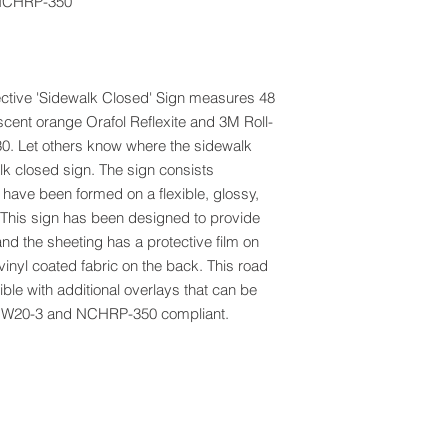
NCHRP-350
lective 'Sidewalk Closed' Sign measures 48
scent orange Orafol Reflexite and 3M Roll-
30. Let others know where the sidewalk
k closed sign. The sign consists
t have been formed on a flexible, glossy,
 This sign has been designed to provide
nd the sheeting has a protective film on
vinyl coated fabric on the back. This road
ble with additional overlays that can be
CD W20-3 and NCHRP-350 compliant.