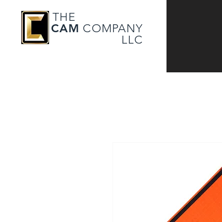
THE
CAM
COMPANY
LLC