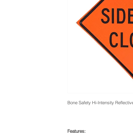
Bone Safety Hi-Intensity Reflecti
Features: