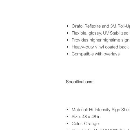
Orafol Reflexite and 3M Roll-U
Flexible, glossy, UV Stabilized
Provides higher nighttime sign
Heavy-duty vinyl coated back
Compatible with overlays
Specifications:
Material: Hi-Intensity Sign She
Size: 48 x 48 in.
Color: Orange