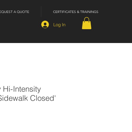
EQUEST A QUOTE
CERTIFICATES & TRAININGS
Log In
 Hi-Intensity
'Sidewalk Closed'