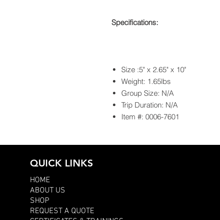
Specifications:
Size :5" x 2.65" x 10"
Weight: 1.65lbs
Group Size: N/A
Trip Duration: N/A
Item #: 0006-7601
QUICK LINKS
HOME
ABOUT US
SHOP
REQUEST A QUOTE