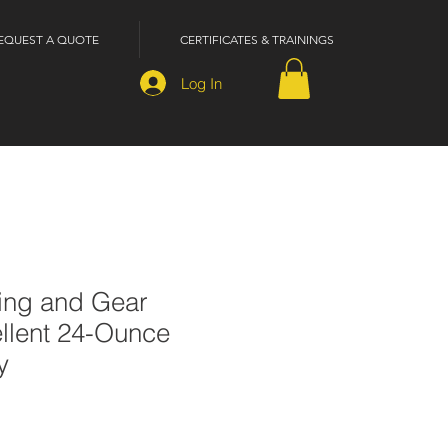
EQUEST A QUOTE
CERTIFICATES & TRAININGS
Log In
hing and Gear
llent 24-Ounce
y