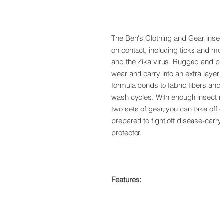
The Ben's Clothing and Gear insect
on contact, including ticks and 
and the Zika virus. Rugged and po
wear and carry into an extra layer
formula bonds to fabric fibers an
wash cycles. With enough insect re
two sets of gear, you can take of
prepared to fight off disease-carr
protector.
Features: