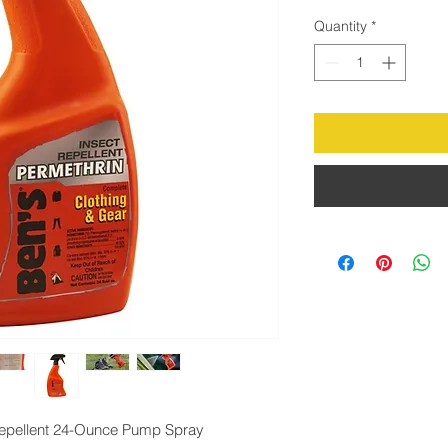
Quantity
*
Repellent 24-Ounce Pump Spray