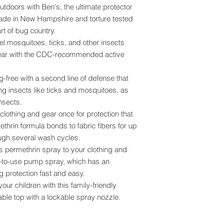
tdoors with Ben's, the ultimate protector
made in New Hampshire and torture tested
rt of bug country.
l mosquitoes, ticks, and other insects
ear with the CDC-recommended active
-free with a second line of defense that
ng insects like ticks and mosquitoes, as
insects.
lothing and gear once for protection that
ethrin formula bonds to fabric fibers for up
ough several wash cycles.
s permethrin spray to your clothing and
y-to-use pump spray, which has an
protection fast and easy.
our children with this family-friendly
ble top with a lockable spray nozzle.