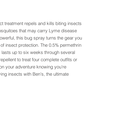
 treatment repels and kills biting insects
mosquitoes that may carry Lyme disease
werful, this bug spray turns the gear you
 of insect protection. The 0.5% permethrin
d lasts up to six weeks through several
pellent to treat four complete outfits or
f on your adventure knowing you're
ying insects with Ben's, the ultimate