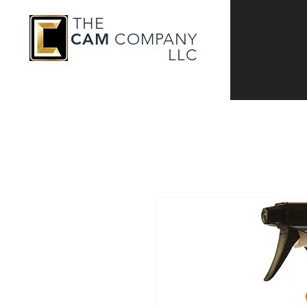
THE
CAM
COMPANY
LLC