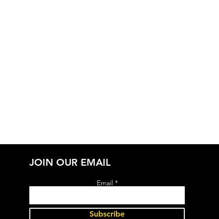
JOIN OUR EMAIL
Email
Subscribe