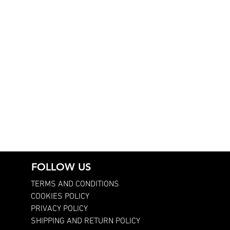
FOLLOW US
TERMS AND CONDITIONS
COOKIES POLICY
PRIVACY POLICY
SHIPPING AND RETURN POLICY