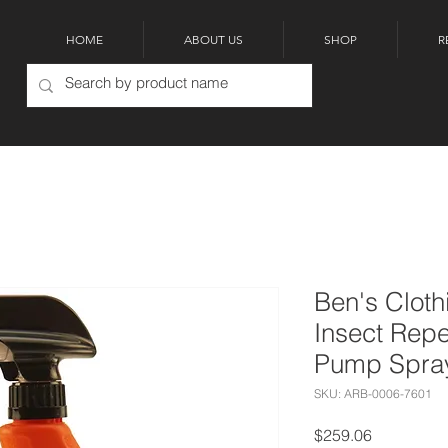
HOME
ABOUT US
SHOP
R
Ben's Clot
Insect Repe
Pump Spra
SKU: ARB-0006-7601
Price
$259.06