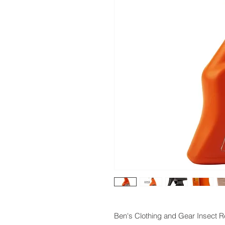
Ben's Clothing and Gear Insect 