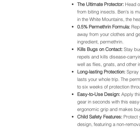
The Ultimate Protector:
Head ou
from biting insects. Ben's is 
in the White Mountains, the hea
0.5% Permethrin Formula:
Repe
away from your clothes and g
ingredient, permethrin.
Kills Bugs on Contact:
Stay bug
repels and kills disease-carryi
well as flies, gnats, and other 
Long-lasting Protection:
Spray c
lasts your whole trip. The perm
to six weeks of protection thr
Easy-to-Use Design:
Apply thi
gear in seconds with this eas
ergonomic grip and makes bug 
Child Safety Features:
Protect y
design, featuring a non-remova