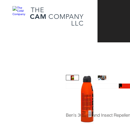
THE
CAM
COMPANY
LLC
Ben's 30 Tick and Insect Repell