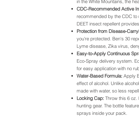
in the White Mountains, the hea
CDC-Recommended Active In
recommended by the CDC to re
DEET insect repellent provides 
Protection from Disease-Carry
you're protected. Ben's 30 rep
Lyme disease, Zika virus, deng
Easy-to-Apply Continuous Sp
Eco-Spray delivery system. Ec
for easy application with no ru
Water-Based Formula:
Apply B
effect of alcohol. Unlike alcoh
made with water, so less repell
Locking Cap:
Throw this 6 oz.
hunting gear. The bottle featur
sprays inside your pack.