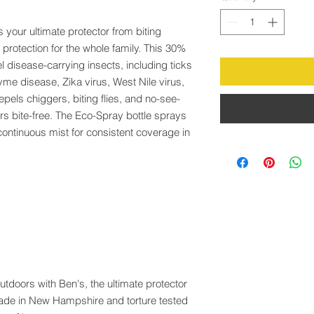
s your ultimate protector from biting
 protection for the whole family. This 30%
 disease-carrying insects, including ticks
me disease, Zika virus, West Nile virus,
pels chiggers, biting flies, and no-see-
s bite-free. The Eco-Spray bottle sprays
continuous mist for consistent coverage in
tdoors with Ben's, the ultimate protector
made in New Hampshire and torture tested