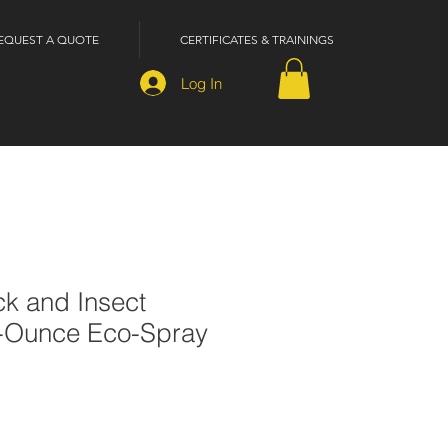
EQUEST A QUOTE
CERTIFICATES & TRAININGS
Log In
ck and Insect
6-Ounce Eco-Spray