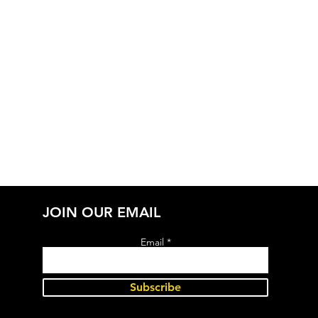
JOIN OUR EMAIL
Email
Subscribe