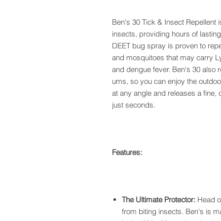
Ben's 30 Tick & Insect Repellent i
insects, providing hours of lasting
DEET bug spray is proven to repel
and mosquitoes that may carry Ly
and dengue fever. Ben's 30 also re
ums, so you can enjoy the outdoor
at any angle and releases a fine, 
just seconds.
Features:
The Ultimate Protector:
Head ou
from biting insects. Ben's is 