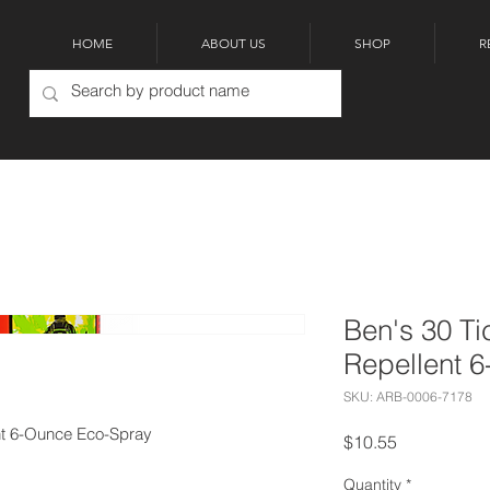
HOME
ABOUT US
SHOP
R
Ben's 30 Ti
Repellent 
SKU: ARB-0006-7178
ent 6-Ounce Eco-Spray
Price
$10.55
Quantity
*