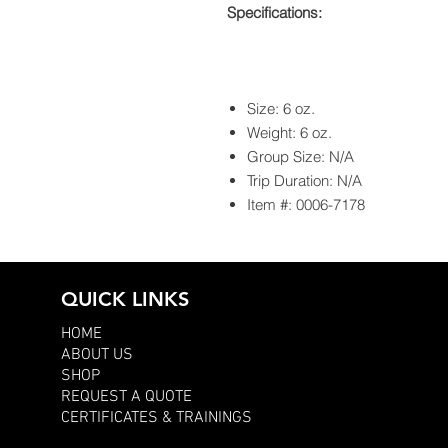
Specifications:
Size: 6 oz.
Weight: 6 oz.
Group Size: N/A
Trip Duration: N/A
Item #: 0006-7178
QUICK LINKS
HOME
ABOUT US
SHOP
REQUEST A QUOTE
CERTIFICATES & TRAININGS