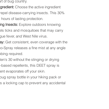
rt of bug country.
gredient:
Choose the active ingredient
pel disease-carrying insects. This 30%
hours of lasting protection.
ing Insects:
Explore outdoors knowing
els ticks and mosquitoes that may carry
ue fever, and West Nile virus.
ray:
Get consistent, even coverage with the
o-Spray releases a fine mist at any angle
bbing required.
en's 30 without the stinging or drying
ol-based repellents, this DEET spray is
ent evaporates off your skin.
 bug spray bottle in your hiking pack or
es a locking cap to prevent any accidental