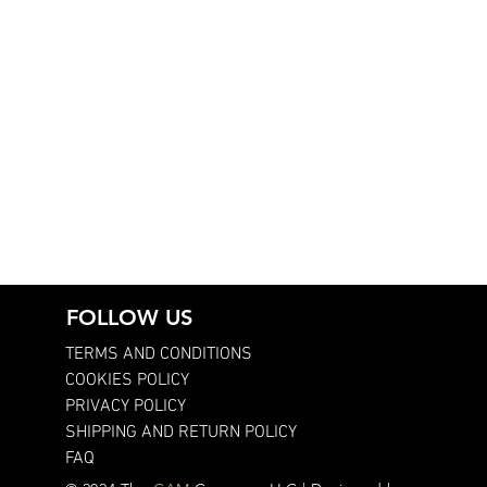
FOLLOW US
TERMS AND CONDITIONS
COOKIES POLICY
PRIVACY POLICY
SHIPPING AND RETURN POLICY
FAQ