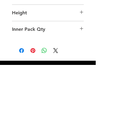
28.0
Height
60.0
Inner Pack Qty
1.0
QUICK LINKS
FOLLOW US
TERMS AND CONDITIONS
COOKIES POLICY
PRIVACY POLICY
SHIPPING AND RETURN POLICY
FAQ