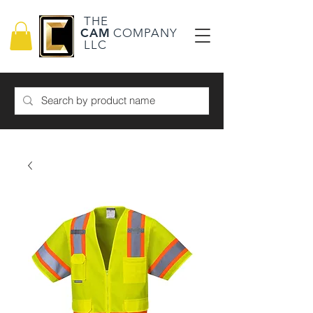
THE
CAM
COMPANY
LLC