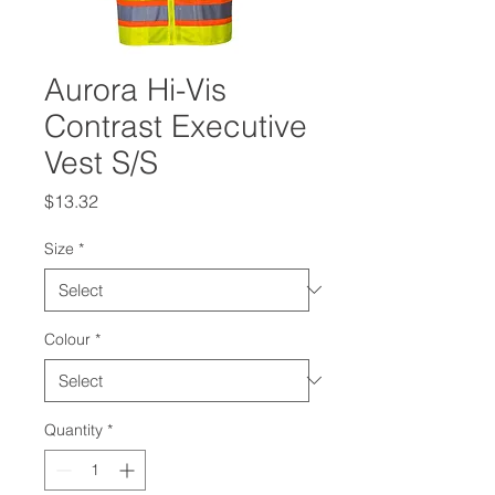
Aurora Hi-Vis
Contrast Executive
Vest S/S
Price
$13.32
Size
*
Colour
*
Quantity
*