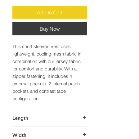
Add to Cart
Buy Now
This short sleeved vest uses 
lightweight, cooling mesh fabric in 
combination with our jersey fabric 
for comfort and durablity. With a 
zipper fastening, it includes 4 
external pockets, 2 internal patch 
pockets and contrast tape 
configuration.
Length
43.0
Width