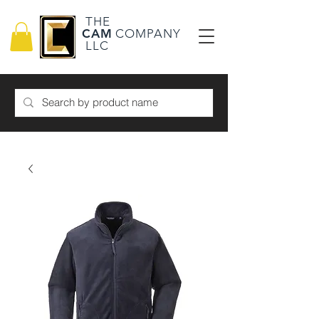
THE
CAM
COMPANY
LLC