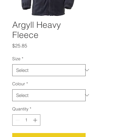
Argyll Heavy
Fleece
Price
$25.85
Size
*
Colour
*
Quantity
*