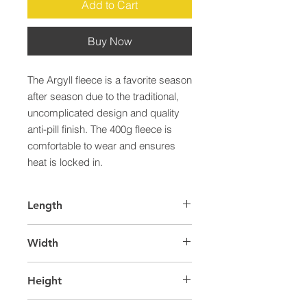
Add to Cart
Buy Now
The Argyll fleece is a favorite season 
after season due to the traditional, 
uncomplicated design and quality 
anti-pill finish. The 400g fleece is 
comfortable to wear and ensures 
heat is locked in.
Length
65.0
Width
40.0
Height
32.0