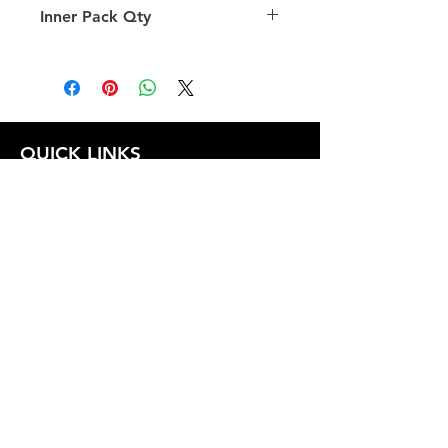
Inner Pack Qty
1.0
QUICK LINKS
FOLLOW US
TERMS AND CONDITIONS
COOKIES POLICY
PRIVACY POLICY
SHIPPING AND RETURN POLICY
FAQ
© 2024 The
CAM
Company LLC |
Designed by
Mame's Design