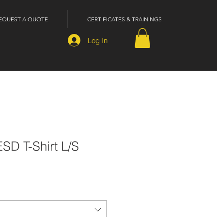
EQUEST A QUOTE
CERTIFICATES & TRAININGS
Log In
ESD T-Shirt L/S