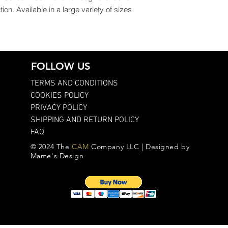
ion. Available in a large variety of sizes 
FOLLOW US
TERMS AND CONDITIONS
COOKIES POLICY
PRIVACY POLICY
SHIPPING AND RETURN POLICY
FAQ
© 2024 The
CAM
Company LLC | Designed by
Mame's Design