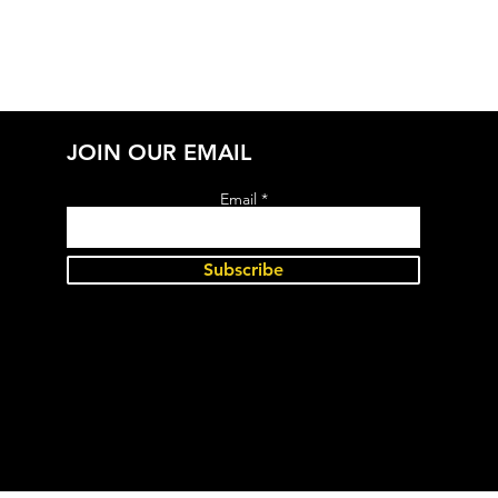
JOIN OUR EMAIL
Email
Subscribe