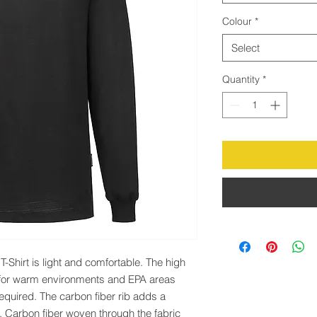
Colour
*
Select
Quantity
*
-Shirt is light and comfortable. The high 
 for warm environments and EPA areas 
required. The carbon fiber rib adds a 
h. Carbon fiber woven through the fabric 