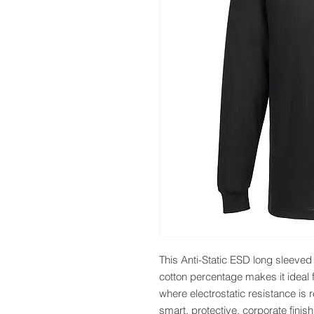
This Anti-Static ESD long sleeved T
cotton percentage makes it ideal
where electrostatic resistance is 
smart, protective, corporate finis