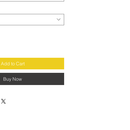
Add to Cart
Buy Now