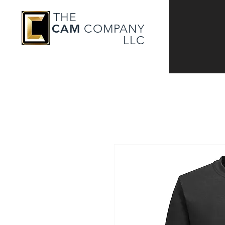
THE
CAM
COMPANY
LLC