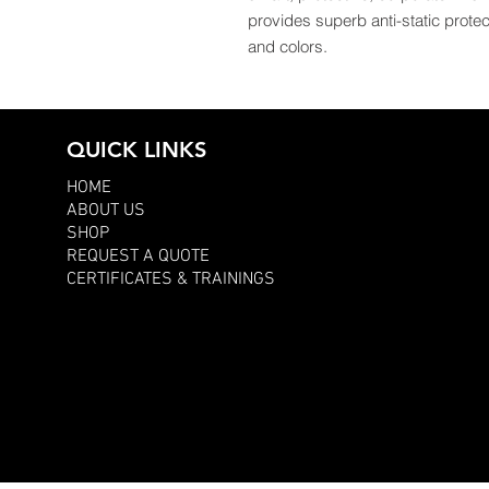
provides superb anti-static protect
and colors.
QUICK LINKS
HOME
ABOUT US
SHOP
REQUEST A QUOTE
CERTIFICATES & TRAININGS