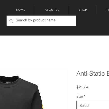
HOME
ABOUT US
SHOP
R
Anti-Static 
Price
$21.24
Size
*
Select