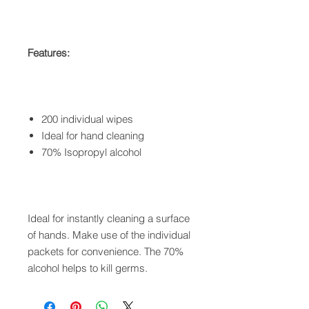
Features:
200 individual wipes
Ideal for hand cleaning
70% Isopropyl alcohol
Ideal for instantly cleaning a surface
of hands. Make use of the individual
packets for convenience. The 70%
alcohol helps to kill germs.