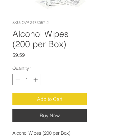
SKU: OVP-2473057-2
Alcohol Wipes
(200 per Box)
Price
$9.59
Quantity
*
Add to Cart
Buy Now
Alcohol Wipes (200 per Box)