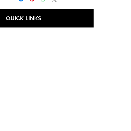
QUICK LINKS
FOLLOW US
TERMS AND CONDITIONS
COOKIES POLICY
PRIVACY POLICY
SHIPPING AND RETURN POLICY
FAQ
© 2024 The
CAM
Company LLC |
Designed by
Mame's Design
JOIN OUR EMAIL