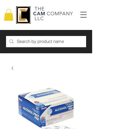
THE
CAM
COMPANY
LLC