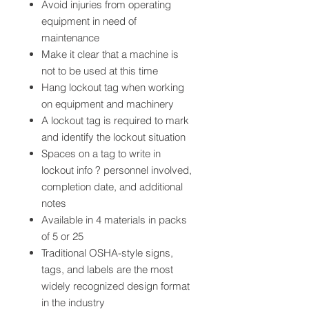
Avoid injuries from operating
equipment in need of
maintenance
Make it clear that a machine is
not to be used at this time
Hang lockout tag when working
on equipment and machinery
A lockout tag is required to mark
and identify the lockout situation
Spaces on a tag to write in
lockout info ? personnel involved,
completion date, and additional
notes
Available in 4 materials in packs
of 5 or 25
Traditional OSHA-style signs,
tags, and labels are the most
widely recognized design format
in the industry