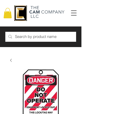
THE
CAM
COMPANY
LLC