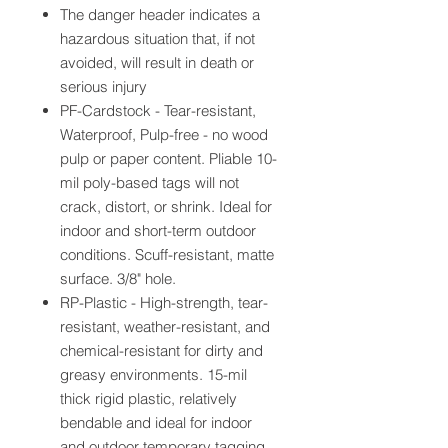
The danger header indicates a
hazardous situation that, if not
avoided, will result in death or
serious injury
PF-Cardstock - Tear-resistant,
Waterproof, Pulp-free - no wood
pulp or paper content. Pliable 10-
mil poly-based tags will not
crack, distort, or shrink. Ideal for
indoor and short-term outdoor
conditions. Scuff-resistant, matte
surface. 3/8" hole.
RP-Plastic - High-strength, tear-
resistant, weather-resistant, and
chemical-resistant for dirty and
greasy environments. 15-mil
thick rigid plastic, relatively
bendable and ideal for indoor
and outdoor temporary tagging