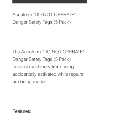
Accuform "DO NOT OPERATE"
Danger Safety Tags (5 Pack)
The Accuform "DO NOT OPERATE"
Danger Safety Tags (5 Pack)
prevent machinery from being
accidentally activated while repairs
are being made.
Features: