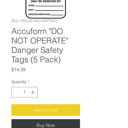
SKU: ARG-A81MLT405PTM-0
Accuform "DO
NOT OPERATE"
Danger Safety
Tags (5 Pack)
Price
$14.39
Quantity
*
Add to Cart
Buy Now