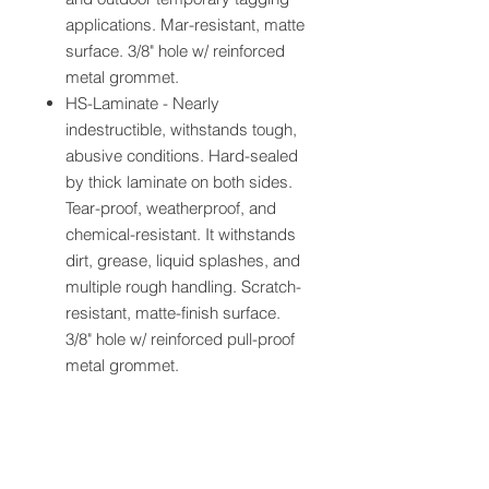
applications. Mar-resistant, matte
surface. 3/8" hole w/ reinforced
metal grommet.
HS-Laminate - Nearly
indestructible, withstands tough,
abusive conditions. Hard-sealed
by thick laminate on both sides.
Tear-proof, weatherproof, and
chemical-resistant. It withstands
dirt, grease, liquid splashes, and
multiple rough handling. Scratch-
resistant, matte-finish surface.
3/8" hole w/ reinforced pull-proof
metal grommet.
Specifications: