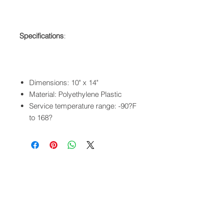
Specifications
:
Dimensions: 10" x 14"
Material: Polyethylene Plastic
Service temperature range: -90?F
to 168?
QUICK LINKS
FOLLOW US