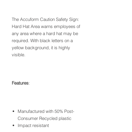
The Accuform Caution Safety Sign:
Hard Hat Area warns employees of
any area where a hard hat may be
required. With black letters on a
yellow background, it is highly
visible.
Features
:
Manufactured with 50% Post-
Consumer Recycled plastic
Impact resistant