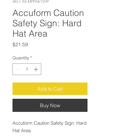
SKU: AS-MPPA613VP
Accuform Caution
Safety Sign: Hard
Hat Area
Price
$21.59
Quantity
*
Add to Cart
Buy Now
Accuform Caution Safety Sign: Hard
Hat Area