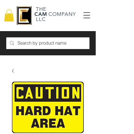
THE
CAM
COMPANY
LLC