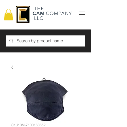
THE
CAM
COMPANY
LLC
SKU: 3M-7100168652