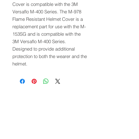
Cover is compatible with the 3M
Versaflo M-400 Series. The M-978
Flame Resistant Helmet Cover is a
replacement part for use with the M-
153SG and is compatible with the
3M Versaflo M-400 Series.
Designed to provide additional
protection to both the wearer and the
helmet.
QUICK LINKS
FOLLOW US
TERMS AND CONDITIONS