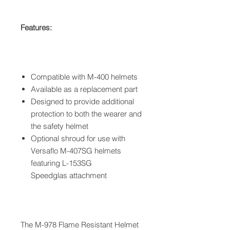
Features:
Compatible with M-400 helmets
Available as a replacement part
Designed to provide additional
protection to both the wearer and
the safety helmet
Optional shroud for use with
Versaflo M-407SG helmets
featuring L-153SG
Speedglas attachment
The M-978 Flame Resistant Helmet