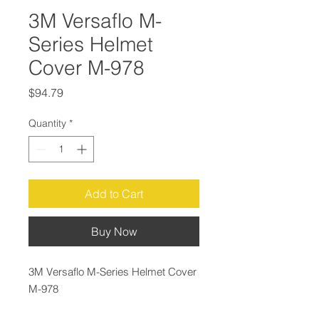
3M Versaflo M-
Series Helmet
Cover M-978
Price
$94.79
Quantity
*
Add to Cart
Buy Now
3M Versaflo M-Series Helmet Cover
M-978