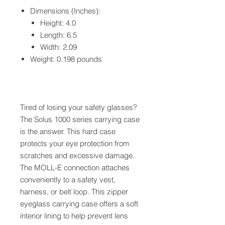
Dimensions (Inches):
Height: 4.0
Length: 6.5
Width: 2.09
Weight: 0.198 pounds
Tired of losing your safety glasses?
The Solus 1000 series carrying case
is the answer. This hard case
protects your eye protection from
scratches and excessive damage.
The MOLL-E connection attaches
conveniently to a safety vest,
harness, or belt loop. This zipper
eyeglass carrying case offers a soft
interior lining to help prevent lens