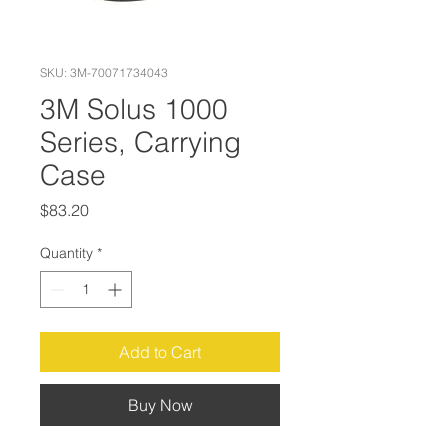
SKU: 3M-70071734043
3M Solus 1000
Series, Carrying
Case
Price
$83.20
Quantity
*
Add to Cart
Buy Now