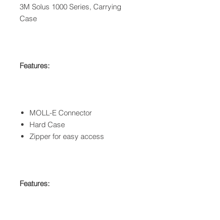
3M Solus 1000 Series, Carrying
Case
Features:
MOLL-E Connector
Hard Case
Zipper for easy access
Features: