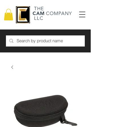
THE
CAM
COMPANY
LLC