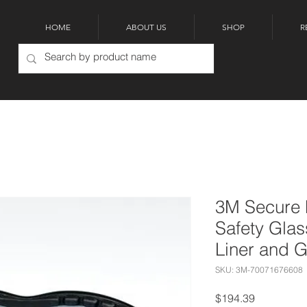
HOME
ABOUT US
SHOP
R
3M Secure 
Safety Gla
Liner and 
SKU: 3M-70071676608
Price
$194.39