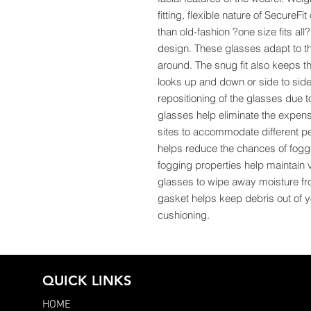
fitting, flexible nature of SecureF
than old-fashion ?one size fits all
design. These glasses adapt to th
around. The snug fit also keeps t
looks up and down or side to side,
repositioning of the glasses due 
glasses help eliminate the expens
sites to accommodate different pe
helps reduce the chances of fogg
fogging properties help maintain 
glasses to wipe away moisture fr
gasket helps keep debris out of 
cushioning.
QUICK LINKS
HOME