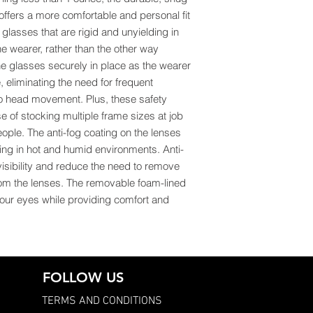
it offers a more comfortable and personal fit
? glasses that are rigid and unyielding in
e wearer, rather than the other way
he glasses securely in place as the wearer
 eliminating the need for frequent
to head movement. Plus, these safety
e of stocking multiple frame sizes at job
ople. The anti-fog coating on the lenses
ing in hot and humid environments. Anti-
visibility and reduce the need to remove
om the lenses. The removable foam-lined
your eyes while providing comfort and
FOLLOW US
TERMS AND CONDITIONS