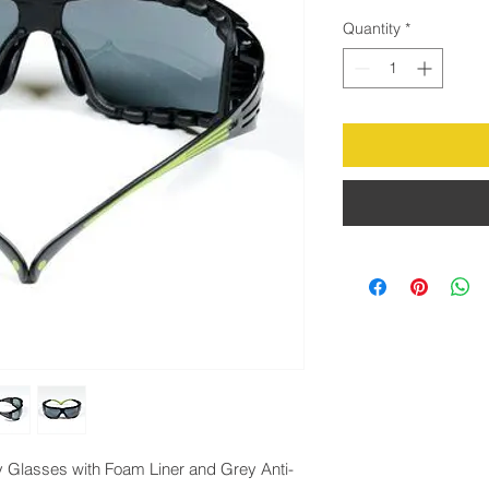
Quantity
*
 Glasses with Foam Liner and Grey Anti-