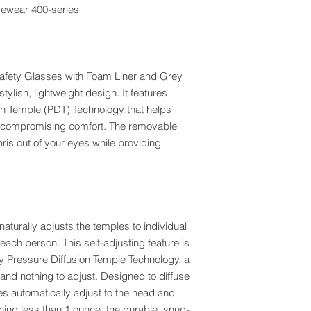
eyewear 400-series
fety Glasses with Foam Liner and Grey
tylish, lightweight design. It features
on Temple (PDT) Technology that helps
ut compromising comfort. The removable
is out of your eyes while providing
aturally adjusts the temples to individual
 each person. This self-adjusting feature is
y Pressure Diffusion Temple Technology, a
nd nothing to adjust. Designed to diffuse
es automatically adjust to the head and
ghing less than 1 ounce, the durable, snug-