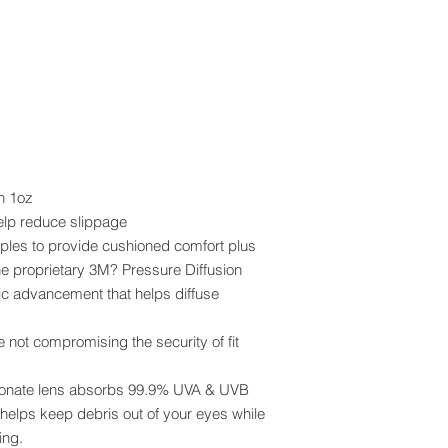
n 1oz
elp reduce slippage
mples to provide cushioned comfort plus
he proprietary 3M? Pressure Diffusion
ic advancement that helps diffuse
not compromising the security of fit
rbonate lens absorbs 99.9% UVA & UVB
elps keep debris out of your eyes while
ing.