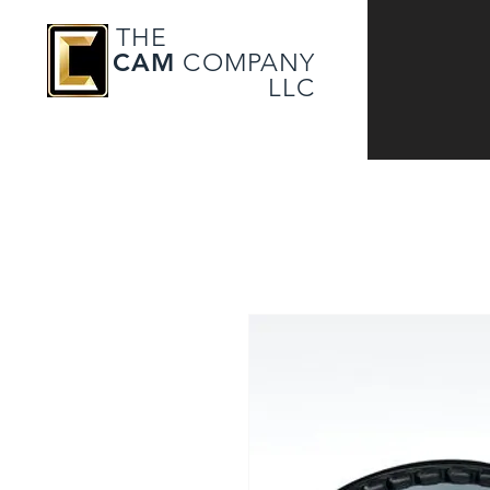
THE
CAM
COMPANY
LLC