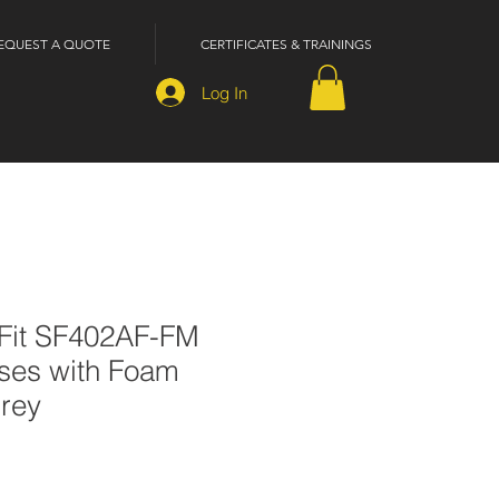
EQUEST A QUOTE
CERTIFICATES & TRAININGS
Log In
Fit SF402AF-FM
sses with Foam
Grey