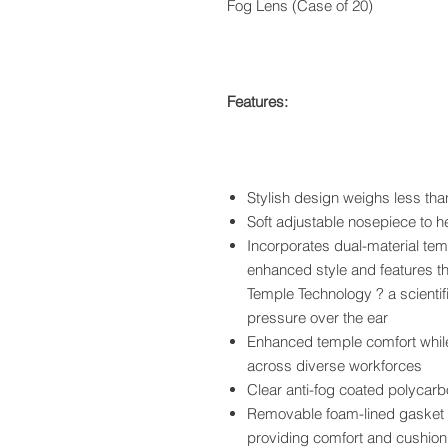
Fog Lens (Case of 20)
Features:
Stylish design weighs less tha
Soft adjustable nosepiece to h
Incorporates dual-material te
enhanced style and features t
Temple Technology ? a scientif
pressure over the ear
Enhanced temple comfort while 
across diverse workforces
Clear anti-fog coated polyca
Removable foam-lined gasket h
providing comfort and cushion