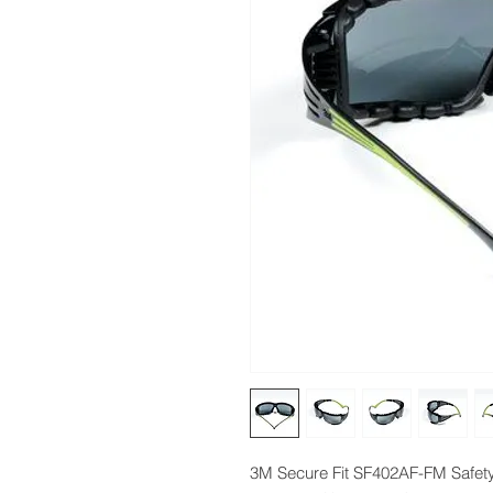
3M Secure Fit SF402AF-FM Safety