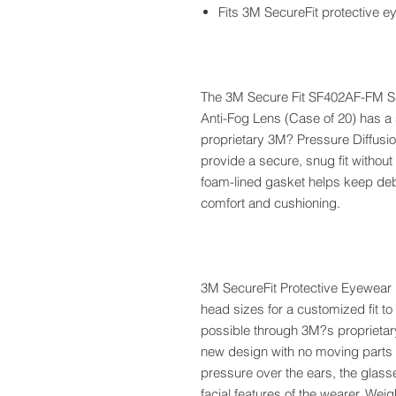
Fits 3M SecureFit protective 
The 3M Secure Fit SF402AF-FM Sa
Anti-Fog Lens (Case of 20) has a s
proprietary 3M? Pressure Diffusi
provide a secure, snug fit witho
foam-lined gasket helps keep debr
comfort and cushioning.
3M SecureFit Protective Eyewear n
head sizes for a customized fit to
possible through 3M?s proprietar
new design with no moving parts a
pressure over the ears, the glass
facial features of the wearer. Wei