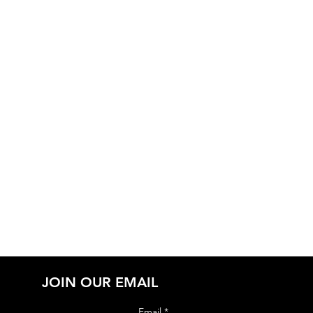
JOIN OUR EMAIL
Email