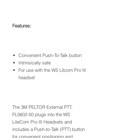
Features:
Convenient Push-To-Talk button
Intrinsically safe
For use with the WS Litcom Pro III
headset
The 3M PELTOR External PTT,
FL5602-50 plugs into the WS
LiteCom Pro III Headsets and
includes a Push-to-Talk (PTT) button
for convenient positioning and