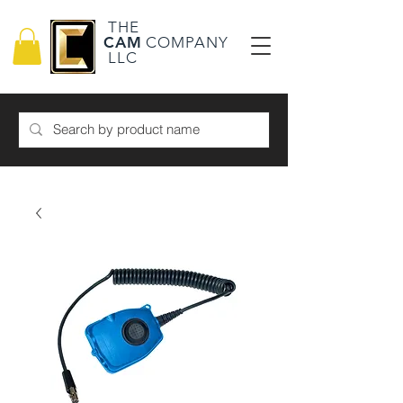
THE
CAM
COMPANY
LLC