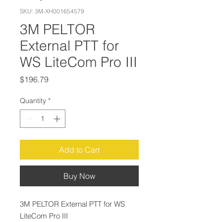
SKU: 3M-XH001654579
3M PELTOR
External PTT for
WS LiteCom Pro III
Price
$196.79
Quantity
*
Add to Cart
Buy Now
3M PELTOR External PTT for WS
LiteCom Pro III