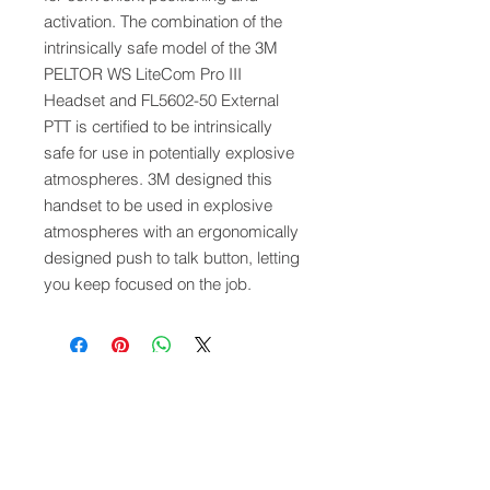
activation. The combination of the
intrinsically safe model of the 3M
PELTOR WS LiteCom Pro III
Headset and FL5602-50 External
PTT is certified to be intrinsically
safe for use in potentially explosive
atmospheres. 3M designed this
handset to be used in explosive
atmospheres with an ergonomically
designed push to talk button, letting
you keep focused on the job.
QUICK LINKS
FOLLOW US