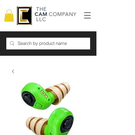
THE
CAM
COMPANY
LLC