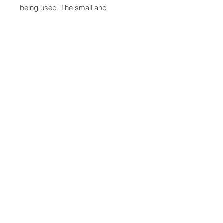
being used. The small and
lightweight design helps improve
the overall comfort and user
experience and makes it compatible
with most head borne Personal
Protective Equipment (PPE), such
as helmets and face shields. The
earpieces and cases are green
colored.
QUICK LINKS
FOLLOW US
TERMS AND CONDITIONS