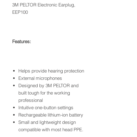
3M PELTOR Electronic Earplug,
EEP100
Features:
Helps provide hearing protection
External microphones
Designed by 3M PELTOR and
built tough for the working
professional
Intuitive one-button settings
Rechargeable lithium-ion battery
Small and lightweight design
compatible with most head PPE.