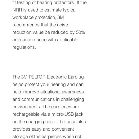
fit testing of hearing protectors. If the
NRR is used to estimate typical
workplace protection, 3M
recommends that the noise
reduction value be reduced by 50%
or in accordance with applicable
regulations.
The 3M PELTOR Electronic Earplug
helps protect your hearing and can
help improve situational awareness
and communications in challenging
environments. The earpieces are
rechargeable via a micro-USB jack
on the charging case. The case also
provides easy and convenient
storage of the earpieces when not