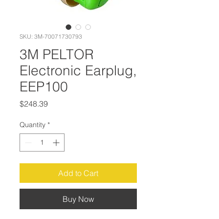
SKU: 3M-70071730793
3M PELTOR
Electronic Earplug,
EEP100
Price
$248.39
Quantity
*
Add to Cart
Buy Now