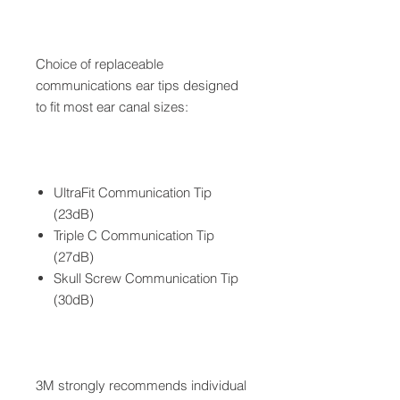
Choice of replaceable
communications ear tips designed
to fit most ear canal sizes:
UltraFit Communication Tip
(23dB)
Triple C Communication Tip
(27dB)
Skull Screw Communication Tip
(30dB)
3M strongly recommends individual