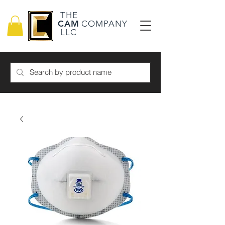
THE
CAM
COMPANY
LLC