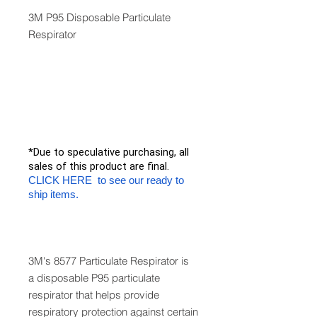
3M P95 Disposable Particulate
Respirator
*Due to speculative purchasing, all
sales of this product are final.
CLICK HERE to see our ready to
ship items.
3M's 8577 Particulate Respirator is
a disposable P95 particulate
respirator that helps provide
respiratory protection against certain