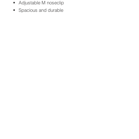
Adjustable M noseclip
Spacious and durable