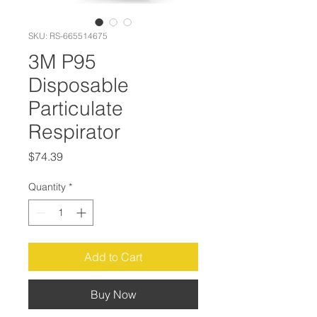
SKU: RS-665514675
3M P95
Disposable
Particulate
Respirator
Price
$74.39
Quantity
*
Add to Cart
Buy Now