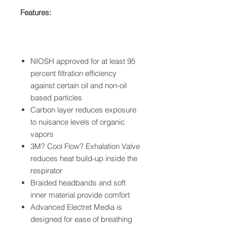
Features:
NIOSH approved for at least 95
percent filtration efficiency
against certain oil and non-oil
based particles
Carbon layer reduces exposure
to nuisance levels of organic
vapors
3M? Cool Flow? Exhalation Valve
reduces heat build-up inside the
respirator
Braided headbands and soft
inner material provide comfort
Advanced Electret Media is
designed for ease of breathing