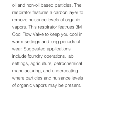
oil and non-oil based particles. The
respirator features a carbon layer to
remove nuisance levels of organic
vapors. This respirator featrues 3M
Cool Flow Valve to keep you cool in
warm settings and long periods of
wear. Suggested applications
include foundry operations, lab
settings, agriculture, petrochemical
manufacturing, and undercoating
where particles and nuisance levels
of organic vapors may be present.