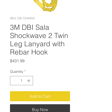
SKU: DS-1244454
3M DBI Sala
Shockwave 2 Twin
Leg Lanyard with
Rebar Hook
Price
$431.99
Quantity
*
Add to Cart
Buy Now