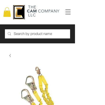
THE
CAM
COMPANY
LLC