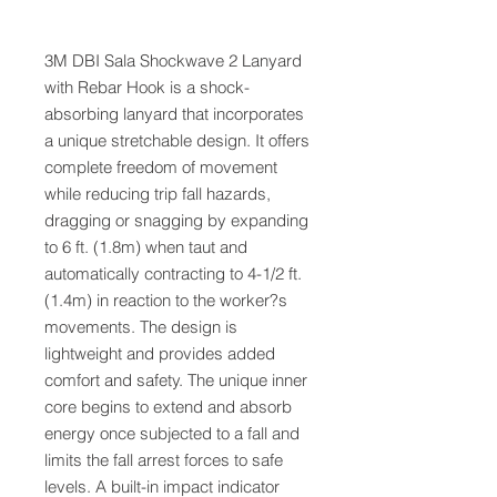
3M DBI Sala Shockwave 2 Lanyard
with Rebar Hook is a shock-
absorbing lanyard that incorporates
a unique stretchable design. It offers
complete freedom of movement
while reducing trip fall hazards,
dragging or snagging by expanding
to 6 ft. (1.8m) when taut and
automatically contracting to 4-1/2 ft.
(1.4m) in reaction to the worker?s
movements. The design is
lightweight and provides added
comfort and safety. The unique inner
core begins to extend and absorb
energy once subjected to a fall and
limits the fall arrest forces to safe
levels. A built-in impact indicator