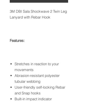
3M DBI Sala Shockwave 2 Twin Leg
Lanyard with Rebar Hook
Features:
Stretches in reaction to your
movements
Abrasion-resistant polyester
tubular webbing
User-friendly self-locking Rebar
and Snap hooks
Built-in impact indicator