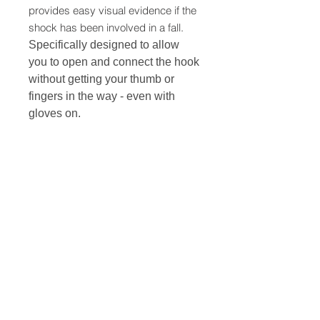
provides easy visual evidence if the
shock has been involved in a fall.
Specifically designed to allow
you to open and connect the hook
without getting your thumb or
fingers in the way - even with
gloves on.