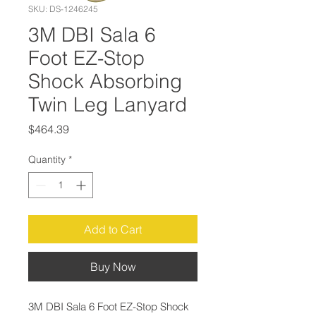
SKU: DS-1246245
3M DBI Sala 6
Foot EZ-Stop
Shock Absorbing
Twin Leg Lanyard
Price
$464.39
Quantity
*
Add to Cart
Buy Now
3M DBI Sala 6 Foot EZ-Stop Shock