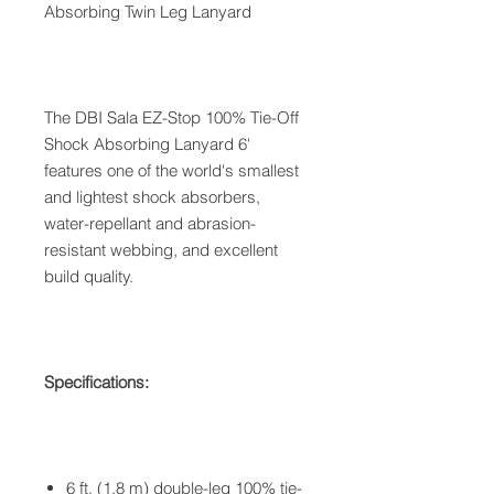
Absorbing Twin Leg Lanyard
The DBI Sala EZ-Stop 100% Tie-Off
Shock Absorbing Lanyard 6'
features one of the world's smallest
and lightest shock absorbers,
water-repellant and abrasion-
resistant webbing, and excellent
build quality.
Specifications:
6 ft. (1.8 m) double-leg 100% tie-