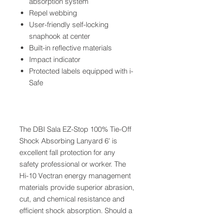
absorption system
Repel webbing
User-friendly self-locking
snaphook at center
Built-in reflective materials
Impact indicator
Protected labels equipped with i-
Safe
The DBI Sala EZ-Stop 100% Tie-Off
Shock Absorbing Lanyard 6' is
excellent fall protection for any
safety professional or worker. The
Hi-10 Vectran energy management
materials provide superior abrasion,
cut, and chemical resistance and
efficient shock absorption. Should a