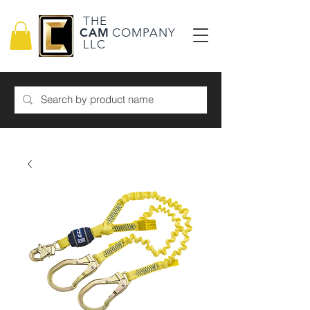
THE
CAM
COMPANY
LLC