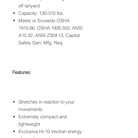
off lanyard
Capacity: 130-310 lbs.
Meets or Exceeds OSHA
1910.66, OSHA 1926.502, ANSI
A10.32, ANSI Z359.13, Capital
Safety Gen. Mfg. Req.
Features:
Stretches in reaction to your
movements
Extremely compact and
lightweight
Exclusive Hi-10 Vectran energy