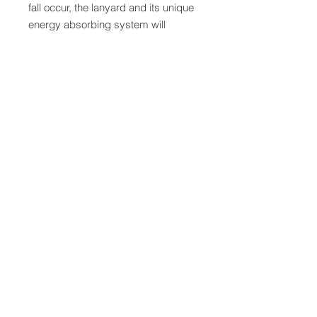
fall occur, the lanyard and its unique
energy absorbing system will
activate, stopping the fall and
reducing the forces imposed on the
worker to safe levels. The self-
locking snaphooks feature a user-
friendly operation that allows you to
open and connect the hook without
getting your thumb or fingers in the
way - even with gloves on.
QUICK LINKS
FOLLOW US
TERMS AND CONDITIONS