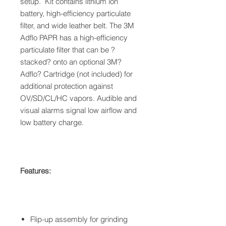
setup. Kit contains lithium ion
battery, high-efficiency particulate
filter, and wide leather belt. The 3M
Adflo PAPR has a high-efficiency
particulate filter that can be ?
stacked? onto an optional 3M?
Adflo? Cartridge (not included) for
additional protection against
OV/SD/CL/HC vapors. Audible and
visual alarms signal low airflow and
low battery charge.
Features:
Flip-up assembly for grinding