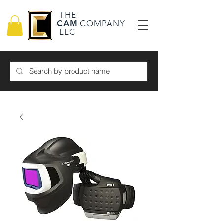
THE
CAM
COMPANY
LLC