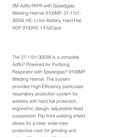
3M Adflo PAPR with Speedglas
Welding Helmet 9100MP, 37-1101-
30SW, HE, Li-Ion Battery, Hard Hat,
ADF 9100XXi 1 EA/Case
The 37-1101-30iSW is a complete
Adflo? Powered Air Purifying
Respirator with Speedglas? 9100MP
Welding Helmet. The system
provides High Efficiency particulate
respiratory protection system for
welders with hard hat protection,
ergonomic design, adjustable head
suspension. Flip front welding shield
allows for a clear, wide-view
protective visor for grinding and