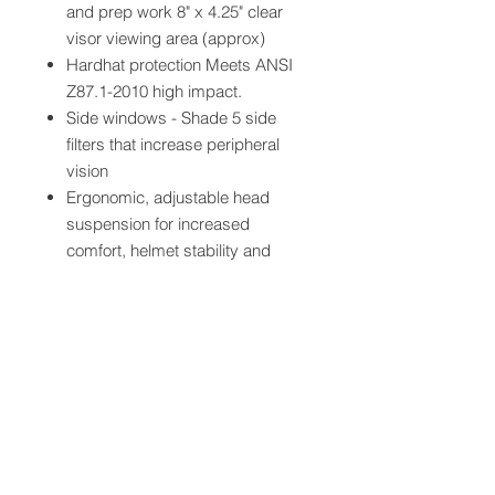
and prep work 8" x 4.25" clear
visor viewing area (approx)
Hardhat protection Meets ANSI
Z87.1-2010 high impact.
Side windows - Shade 5 side
filters that increase peripheral
vision
Ergonomic, adjustable head
suspension for increased
comfort, helmet stability and
weight distribution
3M? Speedglas? Auto-Darkening
Filter 9100XXi with 2.8" x 4.2"
viewing area (approx)
QUICK LINKS