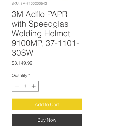
SKU: 3M-7100200543
3M Adflo PAPR
with Speedglas
Welding Helmet
9100MP, 37-1101-
30SW
Price
$3,149.99
Quantity
*
Add to Cart
Buy Now