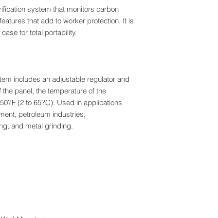
urification system that monitors carbon
atures that add to worker protection. It is
ase for total portability.
ystem includes an adjustable regulator and
the panel, the temperature of the
50?F (2 to 65?C). Used in applications
ment, petroleum industries,
ng, and metal grinding.