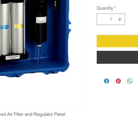
Quantity
*
 Air Filter and Regulator Panel