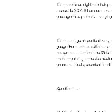
This panel is an eight-outlet air p
monoxide (CO). It has numerous fe
packaged in a protective carrying c
This four stage air purification s
gauge. For maximum efficiency of 
compressed air should be 35 to 1
such as painting, asbestos abate
pharmaceuticals, chemical handli
Specifications