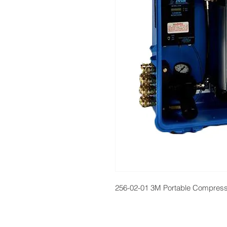
256-02-01 3M Portable Compressed