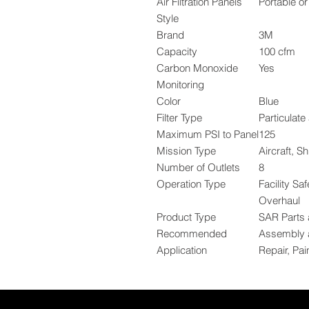
Air Filtration Panels
Portable o
Style
Brand
3M
Capacity
100 cfm
Carbon Monoxide
Yes
Monitoring
Color
Blue
Filter Type
Particulat
Maximum PSI to Panel
125
Mission Type
Aircraft, S
Number of Outlets
8
Operation Type
Facility Sa
Overhaul
Product Type
SAR Parts 
Recommended
Assembly a
Application
Repair, Pai