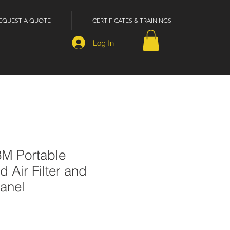
EQUEST A QUOTE
CERTIFICATES & TRAININGS
Log In
3M Portable
Air Filter and
anel